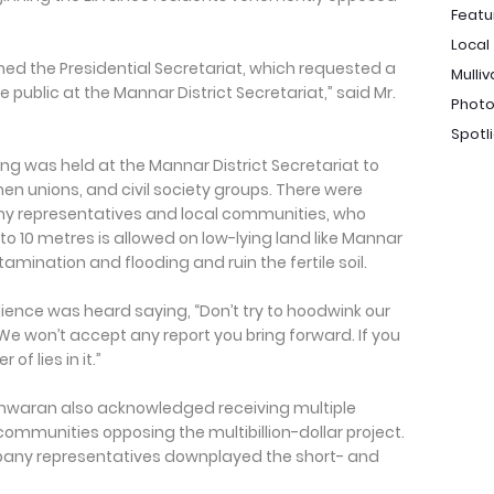
Featu
Local
ed the Presidential Secretariat, which requested a
Mulliv
 public at the Mannar District Secretariat,” said Mr.
Photo
Spotl
ng was held at the Mannar District Secretariat to
men unions, and civil society groups. There were
representatives and local communities, who
 to 10 metres is allowed on low-lying land like Mannar
tamination and flooding and ruin the fertile soil.
nce was heard saying, “Don’t try to hoodwink our
d. We won’t accept any report you bring forward. If you
of lies in it.”
shwaran also acknowledged receiving multiple
communities opposing the multibillion-dollar project.
pany representatives downplayed the short- and