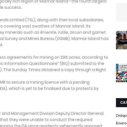
cally rich region of Mannar Island—the fourth largest
tle success.
s Limited (TSL), along with their local subsidiaries,
es covering vast swathes of Mannar Island. Its
ey minerals such as ilmenite, rutile, zircon and garnet.
al Survey and Mines Bureau (GSMB), Mannar Island has
l.
s agreements for mining on 296 acres, according to
c Information Questionnaire” (BIQ) submitted to the
A). The Sunday Times obtained a copy through a Right
GSMB to secure a mining licence with a pending
), which is yet to be finalised due to protests by
CA
 and Management Division Deputy Director General,
Diasp
that they were unable to conduct the required
Envir
ginning the EIA since residents vehemently opposed