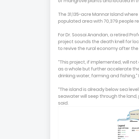
of mangrove plants and located in th
The 31,135-acre Mannar Island where 
populated area with 70,379 people re
For Dr. Soosai Anandan, a retired Prof
project sounds the death knell for lo
to revive the rural economy after the 
“This project, if implemented, will n
as a whole but further accelerate the
drinking water, farming and fishing,”
“The island is already below sea level.
seawater will seep through the land, 
said.