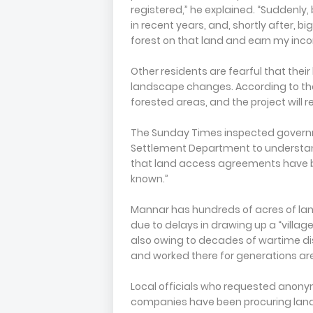
registered,” he explained. “Suddenly, 
in recent years, and, shortly after, 
forest on that land and earn my inc
Other residents are fearful that their
landscape changes. According to the
forested areas, and the project will 
The Sunday Times inspected governm
Settlement Department to understand
that land access agreements have b
known.”
Mannar has hundreds of acres of land
due to delays in drawing up a “villag
also owing to decades of wartime di
and worked there for generations are
Local officials who requested anony
companies have been procuring land