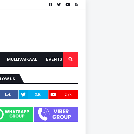
MULLIVAIKAAL
EVENTS
LLOW US
1.5k
3.1k
2.7k