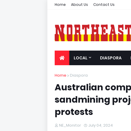
Home
About Us
Contact Us
LOCAL
DIASPORA
Home
Diaspora
Australian compa
sandmining proj
protests
NE_Monitor
July 04, 2024