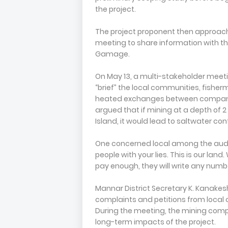
the project.
The project proponent then approach
meeting to share information with the
Gamage.
On May 13, a multi-stakeholder meeti
“brief” the local communities, fisher
heated exchanges between company 
argued that if mining at a depth of 2
Island, it would lead to saltwater con
One concerned local among the audie
people with your lies. This is our lan
pay enough, they will write any number 
Mannar District Secretary K. Kanake
complaints and petitions from local 
During the meeting, the mining com
long-term impacts of the project.