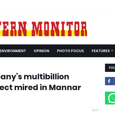
ENVIRONMENT
OPINION
PHOTO FOCUS
FEATURES
FO
ny’s multibillion
ect mired in Mannar
0