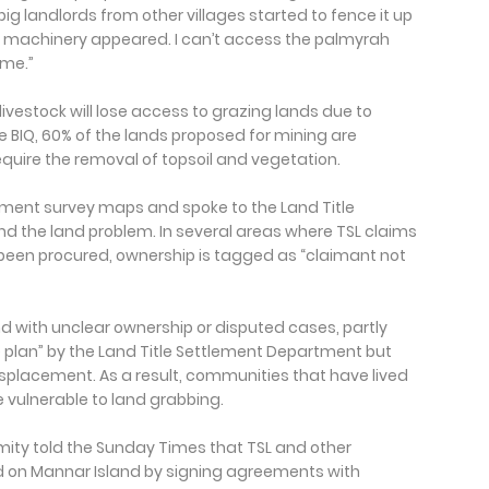
big landlords from other villages started to fence it up
big machinery appeared. I can’t access the palmyrah
ome.”
 livestock will lose access to grazing lands due to
 BIQ, 60% of the lands proposed for mining are
require the removal of topsoil and vegetation.
ent survey maps and spoke to the Land Title
 the land problem. In several areas where TSL claims
een procured, ownership is tagged as “claimant not
 with unclear ownership or disputed cases, partly
e plan” by the Land Title Settlement Department but
splacement. As a result, communities that have lived
 vulnerable to land grabbing.
mity told the Sunday Times that TSL and other
 on Mannar Island by signing agreements with