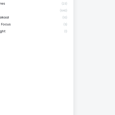
res
(23)
(640)
aikaal
(10)
 Focus
(5)
ight
(1)