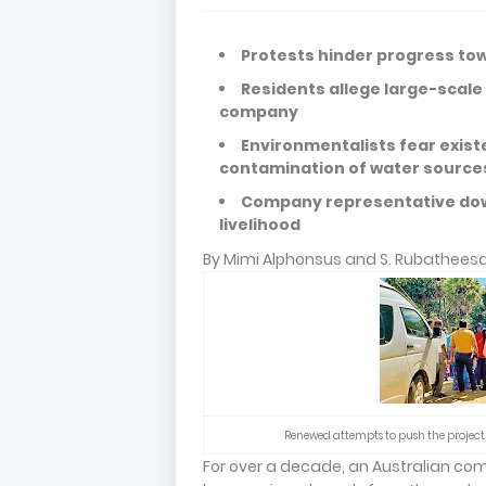
Protests hinder progress to
Residents allege large-scale
company
Environmentalists fear existen
contamination of water sourc
Company representative down
livelihood
By Mimi Alphonsus and S. Rubathees
Renewed attempts to push the project 
For over a decade, an Australian com