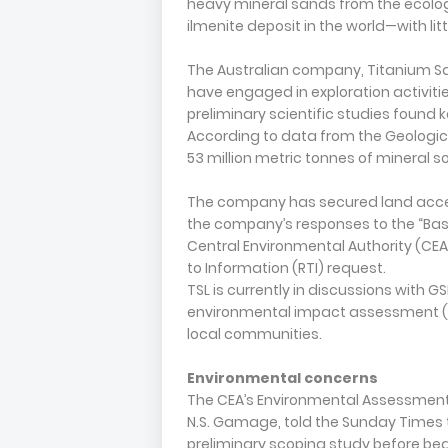
heavy mineral sands from the ecologi
ilmenite deposit in the world—with lit
The Australian company, Titanium Sand
have engaged in exploration activiti
preliminary scientific studies found k
According to data from the Geologic
53 million metric tonnes of mineral soi
The company has secured land acces
the company’s responses to the “Basi
Central Environmental Authority (CE
to Information (RTI) request.
TSL is currently in discussions with 
environmental impact assessment (EIA
local communities.
Environmental concerns
The CEA’s Environmental Assessment
N.S. Gamage, told the Sunday Times 
preliminary scoping study before be