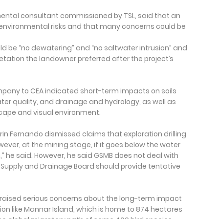
ntal consultant commissioned by TSL, said that an
l environmental risks and that many concerns could be
uld be “no dewatering” and “no saltwater intrusion” and
tation the landowner preferred after the project’s
mpany to CEA indicated short-term impacts on soils
er quality, and drainage and hydrology, as well as
ape and visual environment.
rin Fernando dismissed claims that exploration drilling
wever, at the mining stage, if it goes below the water
on,” he said. However, he said GSMB does not deal with
 Supply and Drainage Board should provide tentative
raised serious concerns about the long-term impact
egion like Mannar Island, which is home to 874 hectares