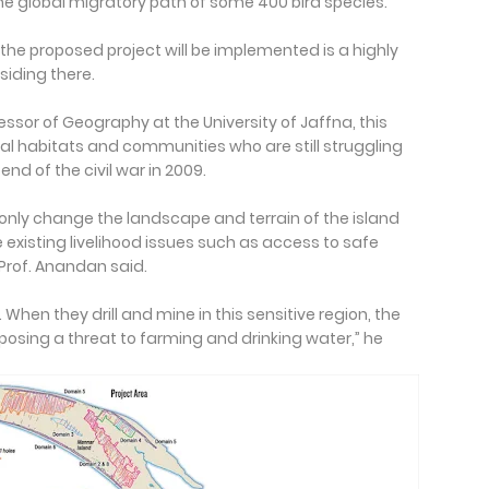
e global migratory path of some 400 bird species.
the proposed project will be implemented is a highly
siding there.
essor of Geography at the University of Jaffna, this
cal habitats and communities who are still struggling
end of the civil war in 2009.
ot only change the landscape and terrain of the island
 existing livelihood issues such as access to safe
 Prof. Anandan said.
 When they drill and mine in this sensitive region, the
posing a threat to farming and drinking water,” he