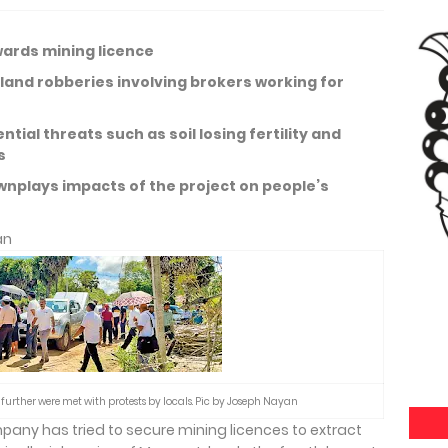
wards mining licence
 land robberies involving brokers working for
tial threats such as soil losing fertility and
es
plays impacts of the project on people’s
an
further were met with protests by locals. Pic by Joseph Nayan
pany has tried to secure mining licences to extract