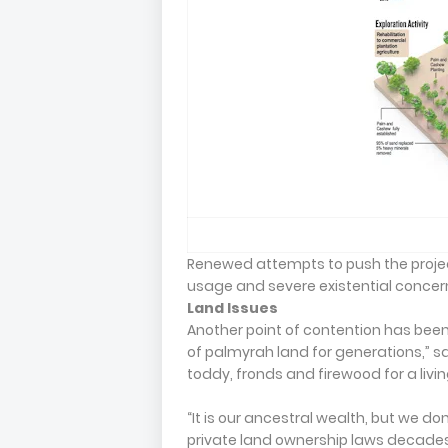
Renewed attempts to push the project
usage and severe existential conce
Land Issues
Another point of contention has been
of palmyrah land for generations,” s
toddy, fronds and firewood for a livin
“It is our ancestral wealth, but we do
private land ownership laws decades 