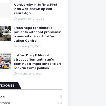
A University in Jaffna: First
Plan was drawn up 200
Years Ago
September 07, 2024
Fresh hope for diabetic
patients with foot problems:
a new initiative at Jaffna
Jaipur Centre
February 27, 2025
Jaffna Daily Editorial
stresses Sumanthiran's
continued importance to Sri
Lankan Tamil politics
November 19, 2024
TEGORIES
ora
(11)
onment
(26)