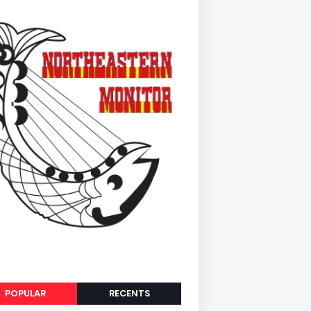
POPULAR
RECENTS