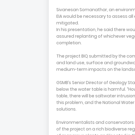
Sivanesan Somanathar, an environme
EIA would be necessary to assess al
mitigated.
In his presentation, he said there wo
assured replanting of whichever vege
completion.
The project BIQ submitted by the co
and land use, surface and groundwat
medium-term impacts on the landsc
GSMB’s Senior Director of Geology Sta
below the water table is harmful. “Ho
table, there will be saltwater intrusi
this problem, and the National Water
solutions.
Environmentalists and conservators 
of the project on a rich biodiverse r