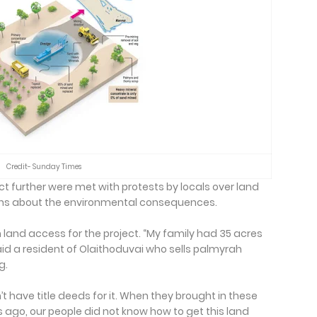
Credit- Sunday Times
 further were met with protests by locals over land
rns about the environmental consequences.
 land access for the project. “My family had 35 acres
aid a resident of Olaithoduvai who sells palmyrah
g.
n’t have title deeds for it. When they brought in these
ago, our people did not know how to get this land