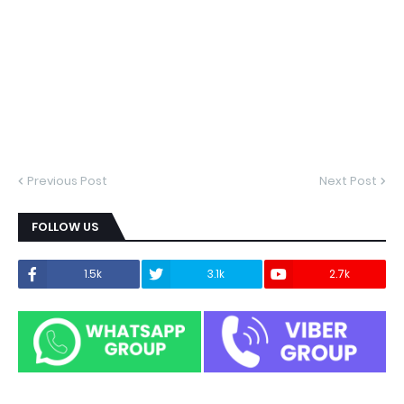
Previous Post
Next Post
FOLLOW US
1.5k
3.1k
2.7k