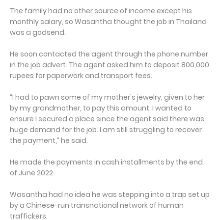
The family had no other source of income except his
monthly salary, so Wasantha thought the job in Thailand
was a godsend.
He soon contacted the agent through the phone number
in the job advert. The agent asked him to deposit 800,000
rupees for paperwork and transport fees.
“I had to pawn some of my mother's jewelry, given to her
by my grandmother, to pay this amount. I wanted to
ensure I secured a place since the agent said there was
huge demand for the job. I am still struggling to recover
the payment,” he said.
He made the payments in cash installments by the end
of June 2022.
Wasantha had no idea he was stepping into a trap set up
by a Chinese-run transnational network of human
traffickers.