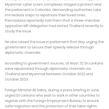
Myanmar cyber scam complexes staged a protest near
the parliament in Colombo, demanding authorities take
immediate steps to repatriate their loved ones.
Premadasa reportedly told them that a three-member
opposition MP delegation had visited Thailand recently to
study the issue.
He also raised the issue in parliament that day, urging the
government to secure their speedy release through
diplomatic channels.
According to government sources, at least 32 Sri Lankans
were repatriated through diplomatic channels via
Thailand and Myanmar between October 2022 and
October 2023.
Foreign Minister Ali Sabry, during a press briefing in June,
urged Sri Lankans who wish to work in other countries to
register with the Foreign Employment Bureau to ensure
safe migration and the protection of their labor rights.