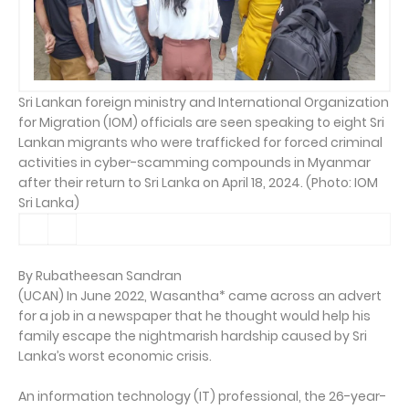
Sri Lankan foreign ministry and International Organization
for Migration (IOM) officials are seen speaking to eight Sri
Lankan migrants who were trafficked for forced criminal
activities in cyber-scamming compounds in Myanmar
after their return to Sri Lanka on April 18, 2024. (Photo: IOM
Sri Lanka)
By Rubatheesan Sandran
(UCAN) In June 2022, Wasantha* came across an advert
for a job in a newspaper that he thought would help his
family escape the nightmarish hardship caused by Sri
Lanka’s worst economic crisis.
An information technology (IT) professional, the 26-year-