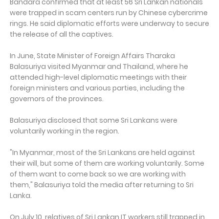
Bandara confirmed that at least 56 Sri Lankan nationals
were trapped in scam centers run by Chinese cybercrime
rings. He said diplomatic efforts were underway to secure
the release of all the captives.
In June, State Minister of Foreign Affairs Tharaka
Balasuriya visited Myanmar and Thailand, where he
attended high-level diplomatic meetings with their
foreign ministers and various parties, including the
governors of the provinces.
Balasuriya disclosed that some Sri Lankans were
voluntarily working in the region.
"In Myanmar, most of the Sri Lankans are held against
their will, but some of them are working voluntarily. Some
of them want to come back so we are working with
them," Balasuriya told the media after returning to Sri
Lanka.
On July 10, relatives of Sri Lankan IT workers still trapped in