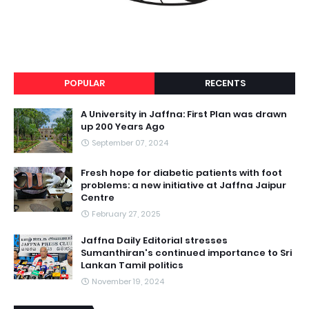
POPULAR
RECENTS
A University in Jaffna: First Plan was drawn
up 200 Years Ago
September 07, 2024
Fresh hope for diabetic patients with foot
problems: a new initiative at Jaffna Jaipur
Centre
February 27, 2025
Jaffna Daily Editorial stresses
Sumanthiran's continued importance to Sri
Lankan Tamil politics
November 19, 2024