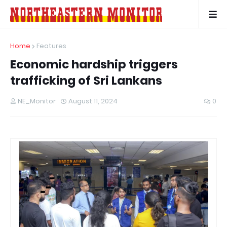
Home
Features
Economic hardship triggers
trafficking of Sri Lankans
NE_Monitor
August 11, 2024
0