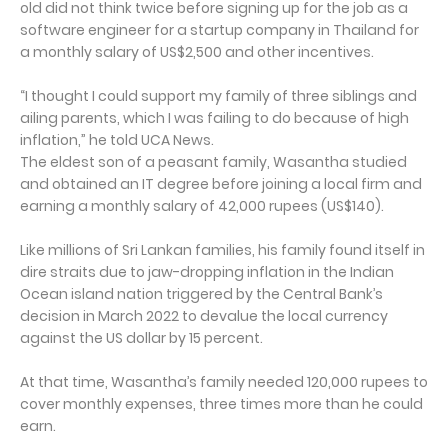
old did not think twice before signing up for the job as a
software engineer for a startup company in Thailand for
a monthly salary of US$2,500 and other incentives.
“I thought I could support my family of three siblings and
ailing parents, which I was failing to do because of high
inflation,” he told UCA News.
The eldest son of a peasant family, Wasantha studied
and obtained an IT degree before joining a local firm and
earning a monthly salary of 42,000 rupees (US$140).
Like millions of Sri Lankan families, his family found itself in
dire straits due to jaw-dropping inflation in the Indian
Ocean island nation triggered by the Central Bank’s
decision in March 2022 to devalue the local currency
against the US dollar by 15 percent.
At that time, Wasantha’s family needed 120,000 rupees to
cover monthly expenses, three times more than he could
earn.