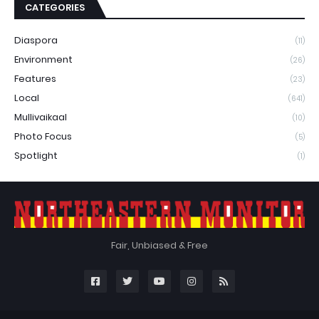
CATEGORIES
Diaspora
(11)
Environment
(26)
Features
(23)
Local
(641)
Mullivaikaal
(10)
Photo Focus
(5)
Spotlight
(1)
Fair, Unbiased & Free