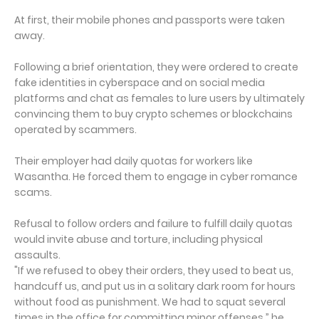
At first, their mobile phones and passports were taken
away.
Following a brief orientation, they were ordered to create
fake identities in cyberspace and on social media
platforms and chat as females to lure users by ultimately
convincing them to buy crypto schemes or blockchains
operated by scammers.
Their employer had daily quotas for workers like
Wasantha. He forced them to engage in cyber romance
scams.
Refusal to follow orders and failure to fulfill daily quotas
would invite abuse and torture, including physical
assaults.
"If we refused to obey their orders, they used to beat us,
handcuff us, and put us in a solitary dark room for hours
without food as punishment. We had to squat several
times in the office for committing minor offenses,” he