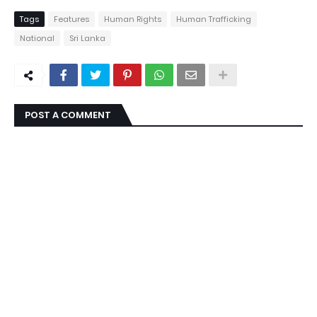
Tags
Features
Human Rights
Human Trafficking
National
Sri Lanka
POST A COMMENT