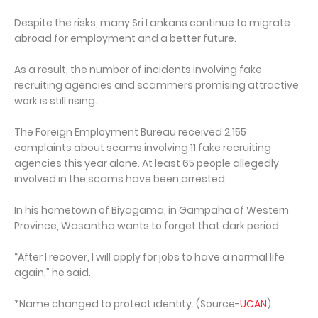
Despite the risks, many Sri Lankans continue to migrate
abroad for employment and a better future.
As a result, the number of incidents involving fake
recruiting agencies and scammers promising attractive
work is still rising.
The Foreign Employment Bureau received 2,155
complaints about scams involving 11 fake recruiting
agencies this year alone. At least 65 people allegedly
involved in the scams have been arrested.
In his hometown of Biyagama, in Gampaha of Western
Province, Wasantha wants to forget that dark period.
“After I recover, I will apply for jobs to have a normal life
again,” he said.
*Name changed to protect identity. (Source-
UCAN
)