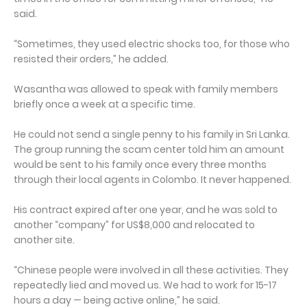
said.
“Sometimes, they used electric shocks too, for those who
resisted their orders,” he added.
Wasantha was allowed to speak with family members
briefly once a week at a specific time.
He could not send a single penny to his family in Sri Lanka.
The group running the scam center told him an amount
would be sent to his family once every three months
through their local agents in Colombo. It never happened.
His contract expired after one year, and he was sold to
another “company” for US$8,000 and relocated to
another site.
“Chinese people were involved in all these activities. They
repeatedly lied and moved us. We had to work for 15-17
hours a day — being active online,” he said.