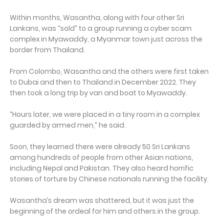
Within months, Wasantha, along with four other Sri
Lankans, was “sold” to a group running a cyber scam
complex in Myawaddy, a Myanmar town just across the
border from Thailand.
From Colombo, Wasantha and the others were first taken
to Dubai and then to Thailand in December 2022. They
then took a long trip by van and boat to Myawaddy.
“Hours later, we were placed in a tiny room in a complex
guarded by armed men,” he said.
Soon, they learned there were already 50 Sri Lankans
among hundreds of people from other Asian nations,
including Nepal and Pakistan. They also heard horrific
stories of torture by Chinese nationals running the facility.
Wasantha’s dream was shattered, but it was just the
beginning of the ordeal for him and others in the group.