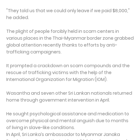
"They told us that we could only leave if we paid $8,000,"
he added.
The plight of people forcibly held in scam centers in
various places in the Thai-Myanmar border zone grabbed
global attention recently thanks to efforts by anti-
trafficking campaigners.
It prompted a crackdown on scam compounds and the
rescue of trafficking victims with the help of the
International Organization for Migration (IOM).
Wasantha and seven other Sri Lankan nationals returned
home through government intervention in April.
He sought psychological assistance and medication to
overcome physical and mental anguish due to months
of living in slave-like conditions.
In April, Sri Lanka’s ambassador to Myanmar Janaka