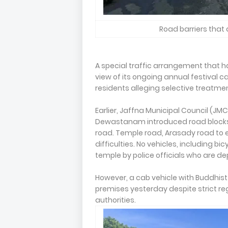
Road barriers that 
A special traffic arrangement that h
view of its ongoing annual festival 
residents alleging selective treatmen
Earlier, Jaffna Municipal Council (J
Dewastanam introduced road blocks 
road. Temple road, Arasady road to
difficulties. No vehicles, including bi
temple by police officials who are de
However, a cab vehicle with Buddhis
premises yesterday despite strict re
authorities.