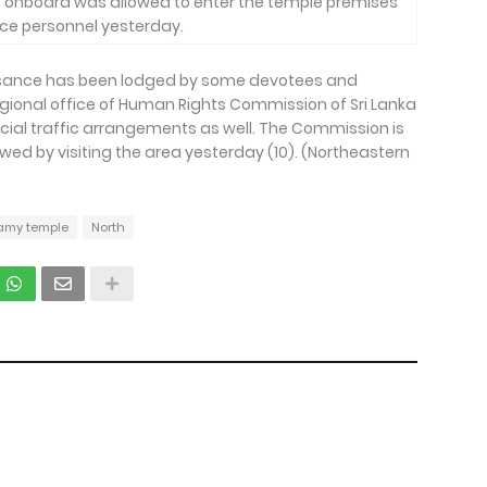
s onboard was allowed to enter the temple premises
ice personnel yesterday.
uisance has been lodged by some devotees and
regional office of Human Rights Commission of Sri Lanka
cial traffic arrangements as well. The Commission is
owed by visiting the area yesterday (10). (Northeastern
amy temple
North