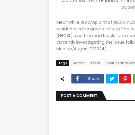
A cab vehicle with Buddhist monk
by pol
Meanwhile, a complaint of public n
residents in the area at the Jaffna 
(HRCSL) over the road blocks and spe
currently investigating the issue foll
Monitor/August 11/2024)
Tags
Jaffna
Local
Nallur Kandasw
Share
POST A COMMENT