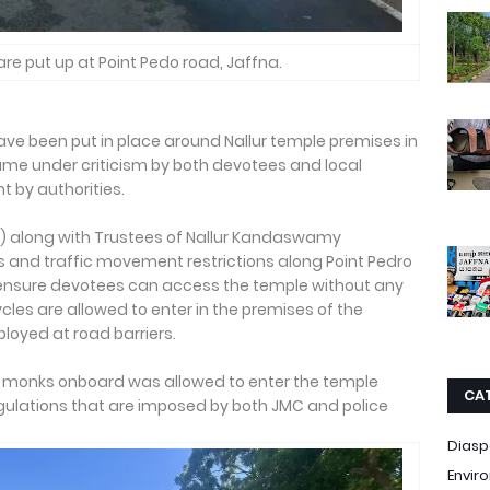
are put up at Point Pedo road, Jaffna.
ave been put in place around Nallur temple premises in
came under criticism by both devotees and local
t by authorities.
MC) along with Trustees of Nallur Kandaswamy
and traffic movement restrictions along Point Pedro
 ensure devotees can access the temple without any
cycles are allowed to enter in the premises of the
ployed at road barriers.
t monks onboard was allowed to enter the temple
CA
gulations that are imposed by both JMC and police
Diasp
Envir