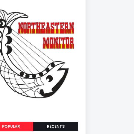
POPULAR
RECENTS