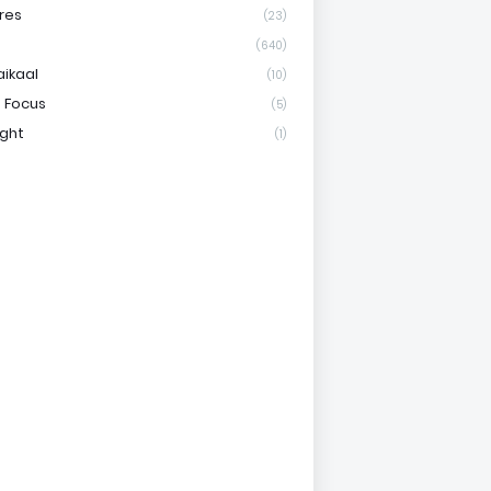
res
(23)
(640)
aikaal
(10)
 Focus
(5)
ight
(1)