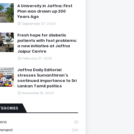
A University in Jaffna: First
Plan was drawn up 200
Years Ago
September 07, 2024
Fresh hope for diabetic
patients with foot problems:
a new initiative at Jaffna
Jaipur Centre
February 27, 2025
Jaffna Daily Editorial
stresses Sumanthiran's
continued importance to Sri
Lankan Tamil politics
November 19, 2024
TEGORIES
ora
(11)
onment
(26)