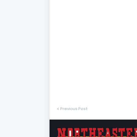
Previous Post