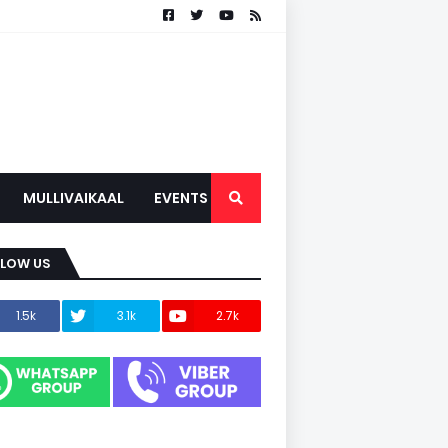
MULLIVAIKAAL
EVENTS
LLOW US
1.5k
3.1k
2.7k