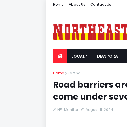
Home
About Us
Contact Us
LOCAL
DIASPORA
Home
Jaffna
Road barriers a
come under seve
NE_Monitor
August 11, 2024