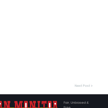
Next Post
Fair, Unbiased &
Free