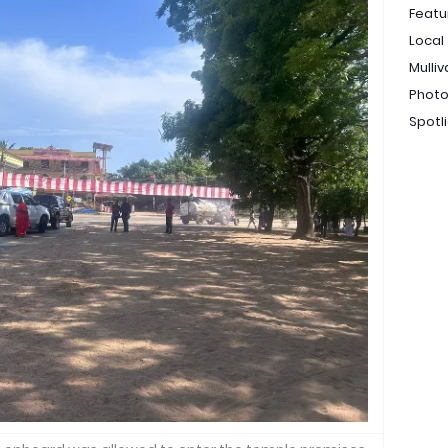
Featu
Local
Mulliv
Photo
Spotl