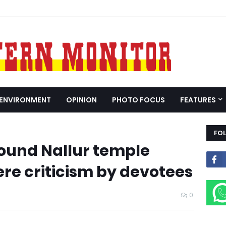
ENVIRONMENT
OPINION
PHOTO FOCUS
FEATURES
FO
round Nallur temple
re criticism by devotees
0