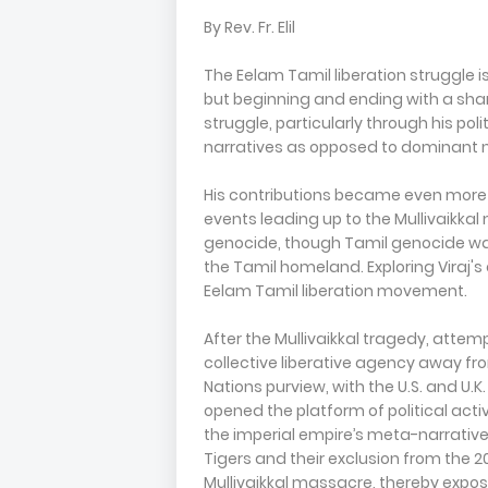
By Rev. Fr. Elil
The Eelam Tamil liberation struggle i
but beginning and ending with a shared
struggle, particularly through his pol
narratives as opposed to dominant na
His contributions became even more vi
events leading up to the Mullivaikkal
genocide, though Tamil genocide was 
the Tamil homeland. Exploring Viraj's 
Eelam Tamil liberation movement.
After the Mullivaikkal tragedy, atte
collective liberative agency away fr
Nations purview, with the U.S. and U.K
opened the platform of political acti
the imperial empire’s meta-narrative.
Tigers and their exclusion from the 2
Mullivaikkal massacre, thereby exposi