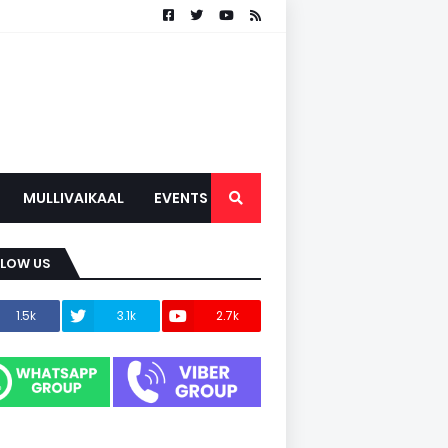
MULLIVAIKAAL
EVENTS
LLOW US
1.5k
3.1k
2.7k