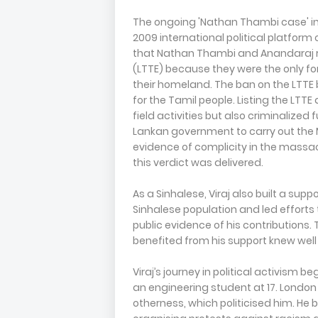
The ongoing 'Nathan Thambi case' in
2009 international political platform
that Nathan Thambi and Anandaraj ra
(LTTE) because they were the only fo
their homeland. The ban on the LTTE 
for the Tamil people. Listing the LTTE
field activities but also criminalized
Lankan government to carry out the M
evidence of complicity in the massacr
this verdict was delivered.
As a Sinhalese, Viraj also built a su
Sinhalese population and led efforts
public evidence of his contributions
benefited from his support knew well o
Viraj’s journey in political activism 
an engineering student at 17. London 
otherness, which politicised him. He 