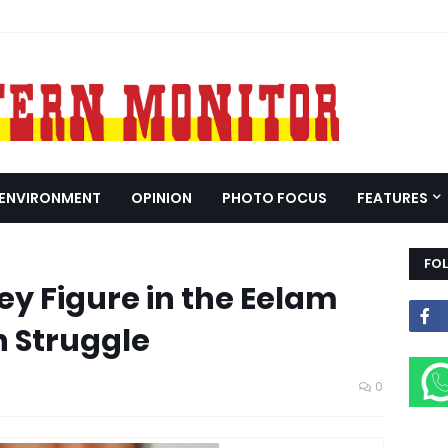
ENVIRONMENT
OPINION
PHOTO FOCUS
FEATURES
FO
ey Figure in the Eelam
n Struggle
0