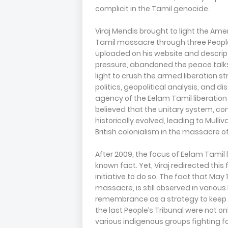
complicit in the Tamil genocide.
Viraj Mendis brought to light the Ame
Tamil massacre through three Peoples
uploaded on his website and descript
pressure, abandoned the peace talks
light to crush the armed liberation s
politics, geopolitical analysis, and d
agency of the Eelam Tamil liberation 
believed that the unitary system, cons
historically evolved, leading to Mulliv
British colonialism in the massacre o
After 2009, the focus of Eelam Tamil l
known fact. Yet, Viraj redirected thi
initiative to do so. The fact that M
massacre, is still observed in various
remembrance as a strategy to keep po
the last People’s Tribunal were not o
various indigenous groups fighting fo