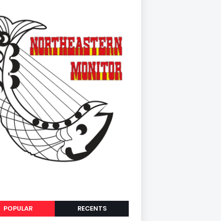
POPULAR
RECENTS