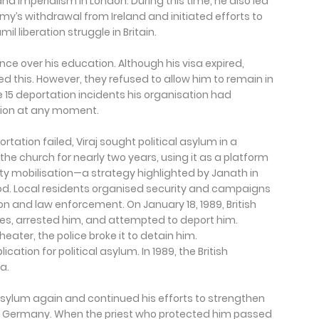
d imperialism in London. During this time, he also led
’s withdrawal from Ireland and initiated efforts to
l liberation struggle in Britain.
ence over his education. Although his visa expired,
red this. However, they refused to allow him to remain in
 the 15 deportation incidents his organisation had
ation at any moment.
rtation failed, Viraj sought political asylum in a
f the church for nearly two years, using it as a platform
 mobilisation—a strategy highlighted by Janath in
d. Local residents organised security and campaigns
on and law enforcement. On January 18, 1989, British
nes, arrested him, and attempted to deport him.
ater, the police broke it to detain him.
ation for political asylum. In 1989, the British
a.
l asylum again and continued his efforts to strengthen
 in Germany. When the priest who protected him passed