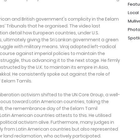
Featu
Local
rican and British government's complicity in the Eelam
Mulliv
’ Tribunals that he organised. The video last
Photo
ion detail how European countries, under U.S.
Spotl
, ultimately giving the Sri Lankan government a green
truggle with military means. Viraj adopted left-radical
iscourse against imperial policies to maintain the
struggle, thus advancing it to the next stage. He firmly
tructed by the U.K. to maintain its empire in Asia,
aikkal. He consistently spoke out against the role of
f Eelam Tamils.
iberation activism shifted to the UN Core Group, a well-
s focus toward Latin American countries, taking the
ay 18, the remembrance day of the Eelam Tamil
 Latin American countries attests to this. He utilised
litical activism alive. Furthermore, many judges in
nly from Latin American countries but also represented
r land reclamation, who actively participated.