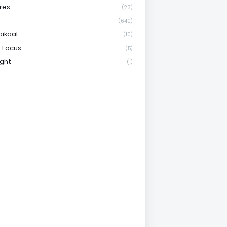
res
(23)
(640)
aikaal
(10)
 Focus
(5)
ight
(1)