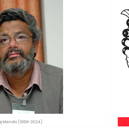
aj Mendis (1956-2024)