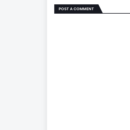
POST A COMMENT