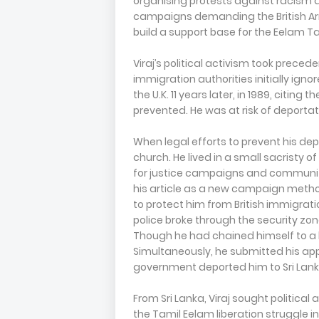
organising protests against racism an
campaigns demanding the British Army
build a support base for the Eelam Tami
Viraj’s political activism took preced
immigration authorities initially igno
the U.K. 11 years later, in 1989, citing
prevented. He was at risk of deport
When legal efforts to prevent his depo
church. He lived in a small sacristy o
for justice campaigns and community
his article as a new campaign metho
to protect him from British immigrati
police broke through the security zo
Though he had chained himself to a he
Simultaneously, he submitted his applic
government deported him to Sri Lank
From Sri Lanka, Viraj sought politica
the Tamil Eelam liberation struggle