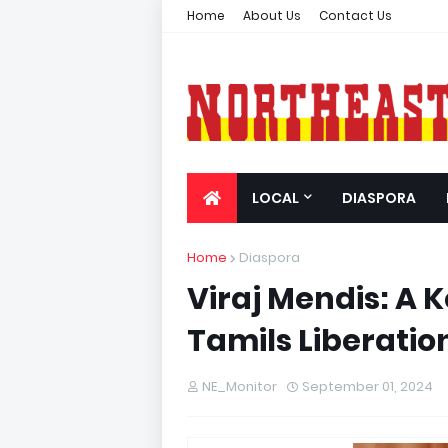
Home
About Us
Contact Us
LOCAL
DIASPORA
Home
Diaspora
Viraj Mendis: A K
Tamils Liberatio
NE_Monitor
September 01, 2024