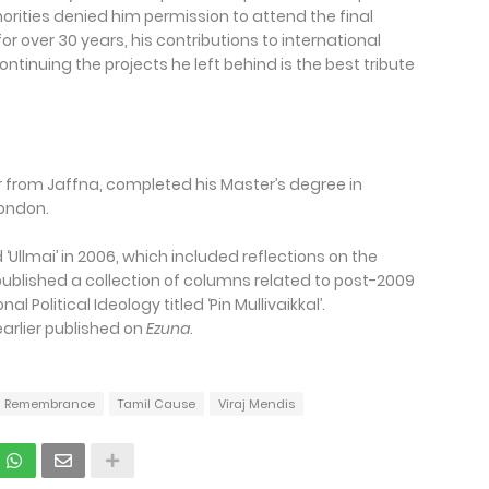
horities denied him permission to attend the final
r over 30 years, his contributions to international
ntinuing the projects he left behind is the best tribute
er from Jaffna, completed his Master’s degree in
 London.
 ‘Ullmai’ in 2006, which included reflections on the
e published a collection of columns related to post-2009
 Political Ideology titled ‘Pin Mullivaikkal’.
earlier published on
Ezuna
.
Remembrance
Tamil Cause
Viraj Mendis