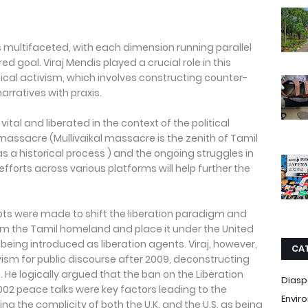
s multifaceted, with each dimension running parallel
 goal. Viraj Mendis played a crucial role in this
itical activism, which involves constructing counter-
rratives with praxis.
tal and liberated in the context of the political
 massacre (Mullivaikal massacre is the zenith of Tamil
a historical process ) and the ongoing struggles in
efforts across various platforms will help further the
mpts were made to shift the liberation paradigm and
om the Tamil homeland and place it under the United
. being introduced as liberation agents. Viraj, however,
CA
vism for public discourse after 2009, deconstructing
 He logically argued that the ban on the Liberation
Diasp
002 peace talks were key factors leading to the
Envir
ng the complicity of both the U.K. and the U.S. as being