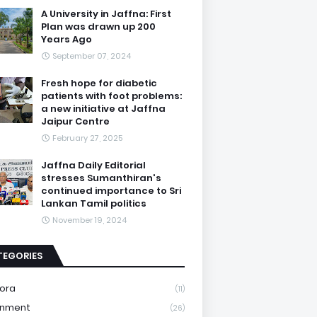
A University in Jaffna: First
Plan was drawn up 200
Years Ago
September 07, 2024
Fresh hope for diabetic
patients with foot problems:
a new initiative at Jaffna
Jaipur Centre
February 27, 2025
Jaffna Daily Editorial
stresses Sumanthiran's
continued importance to Sri
Lankan Tamil politics
November 19, 2024
TEGORIES
ora
(11)
onment
(26)