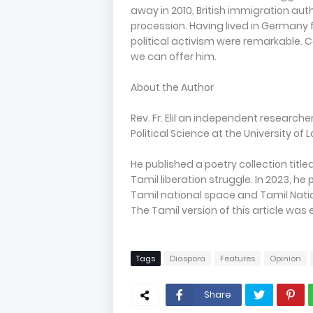
away in 2010, British immigration aut
procession. Having lived in Germany fo
political activism were remarkable. Co
we can offer him.
About the Author
Rev. Fr. Elil an independent research
Political Science at the University of
He published a poetry collection titled
Tamil liberation struggle. In 2023, h
Tamil national space and Tamil National
The Tamil version of this article was 
Tags
Diaspora
Features
Opinion
Share