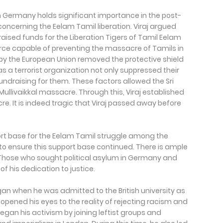
 Germany holds significant importance in the post-
 concerning the Eelam Tamil liberation. Viraj argued
ised funds for the Liberation Tigers of Tamil Eelam
rce capable of preventing the massacre of Tamils in
by the European Union removed the protective shield
 as a terrorist organization not only suppressed their
 fundraising for them. These factors allowed the Sri
ullivaikkal massacre. Through this, Viraj established
e. It is indeed tragic that Viraj passed away before
pport base for the Eelam Tamil struggle among the
 to ensure this support base continued. There is ample
. Those who sought political asylum in Germany and
f his dedication to justice.
began when he was admitted to the British university as
opened his eyes to the reality of rejecting racism and
began his activism by joining leftist groups and