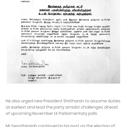
He also urged new President Shritharan to assume duties
at earliest and lead the party amidst challenges ahead
of upcoming November 14 Parliamentary polls.
Mr Senathirajah continued in his post as the election of