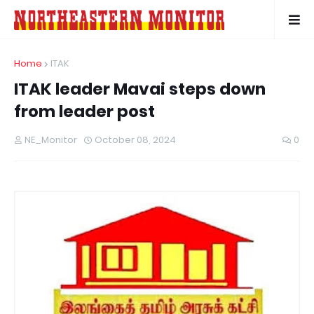
Home
ITAK
ITAK leader Mavai steps down
from leader post
NE_Monitor
October 08, 2024
0