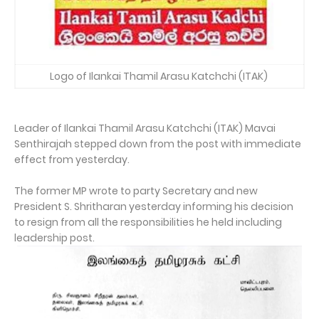
Logo of Ilankai Thamil Arasu Katchchi (ITAK)
Leader of Ilankai Thamil Arasu Katchchi (ITAK) Mavai
Senthirajah stepped down from the post with immediate
effect from yesterday.
The former MP wrote to party Secretary and new
President S. Shritharan yesterday informing his decision
to resign from all the responsibilities he held including
leadership post.