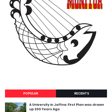
POPULAR
RECENTS
A University in Jaffna: First Plan was drawn
up 200 Years Ago