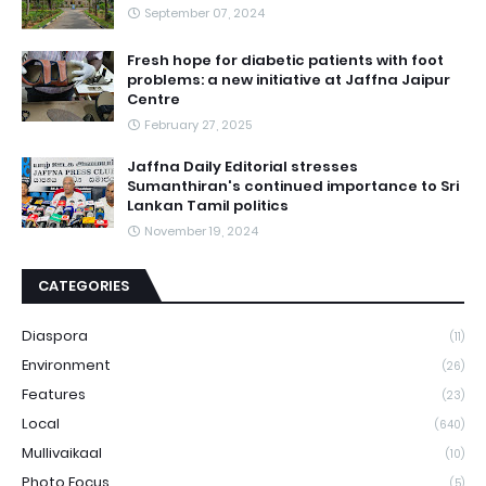
September 07, 2024
Fresh hope for diabetic patients with foot
problems: a new initiative at Jaffna Jaipur
Centre
February 27, 2025
Jaffna Daily Editorial stresses
Sumanthiran's continued importance to Sri
Lankan Tamil politics
November 19, 2024
CATEGORIES
Diaspora
(11)
Environment
(26)
Features
(23)
Local
(640)
Mullivaikaal
(10)
Photo Focus
(5)