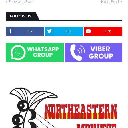
Previous Post
Next Post
FOLLOW US
1.5k
3.1k
2.7k