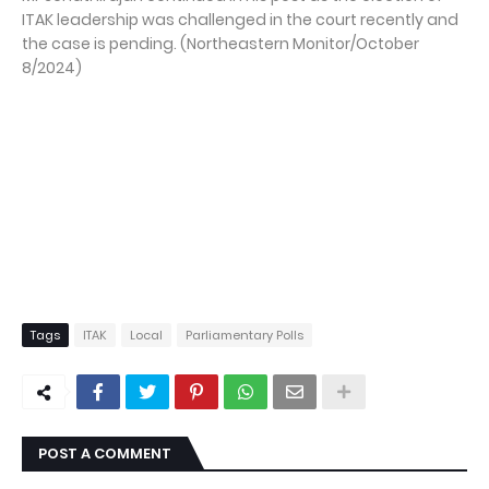
ITAK leadership was challenged in the court recently and
the case is pending. (Northeastern Monitor/October
8/2024)
Tags
ITAK
Local
Parliamentary Polls
POST A COMMENT