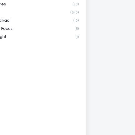
res
(23)
(640)
aikaal
(10)
 Focus
(5)
ight
(1)