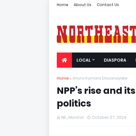
Home
About Us
Contact Us
LOCAL
DIASPORA
Home
Anura Kumara Dissanayake
NPP’s rise and it
politics
NE_Monitor
October 07, 2024