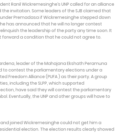
ident Ranil Wickremesinghe’s UNP called for an alliance
 the invitation. Some leaders of the SJB claimed that
NP under Premadasa if Wickremesinghe stepped down
ghe has announced that he will no longer contest
elinquish the leadership of the party any time soon. It
t forward a condition that he could not agree to.
wardena, leader of the Mahajana Ekshath Peramuna
d to contest the parliamentary elections under a
ted Freedom Alliance (PUFA ) as their party. A group
ties, including the SLPP, which supported
ection, have said they will contest the parliamentary
ol. Eventually, the UNP and other groups will have to
and joined Wickremesinghe could not get him a
esidential election. The election results clearly showed