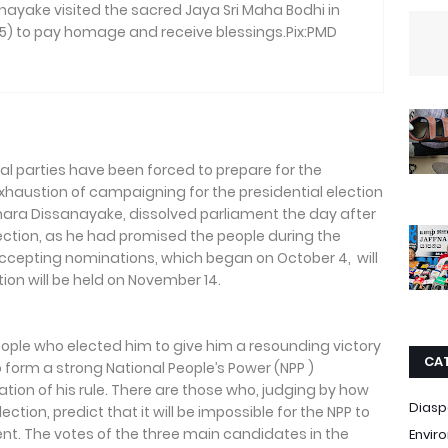
ayake visited the sacred Jaya Sri Maha Bodhi in
) to pay homage and receive blessings.Pix:PMD
cal parties have been forced to prepare for the
xhaustion of campaigning for the presidential election
mara Dissanayake, dissolved parliament the day after
lection, as he had promised the people during the
ccepting nominations, which began on October 4, will
ion will be held on November 14.
eople who elected him to give him a resounding victory
CA
o form a strong National People’s Power (NPP )
tion of his rule. There are those who, judging by how
Diasp
ection, predict that it will be impossible for the NPP to
ent. The votes of the three main candidates in the
Envir