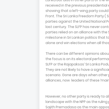
Lanka but also in other parts of the w
received in the previous presidential
showing that a left-wing party could 
Front. The Sri Lanka Freedom Party ( S
parties against the United National P
last century. The SLFP has never cont
parties relied on an alliance with the 
milestone in Sri Lankan politics tha
alone and win elections when all thos
There can be different opinions about 
the focus is on its electoral performan
SLFP or the Rajapaksas’ Sri Lanka Pod
They are not likely to have a significa
scenario. Gone are days when other p
alliances, now leaders of these ‘main 
However, no other party is ready to a
landscape with the NPP as the rulin
Sajith Premadasa as the main oppos