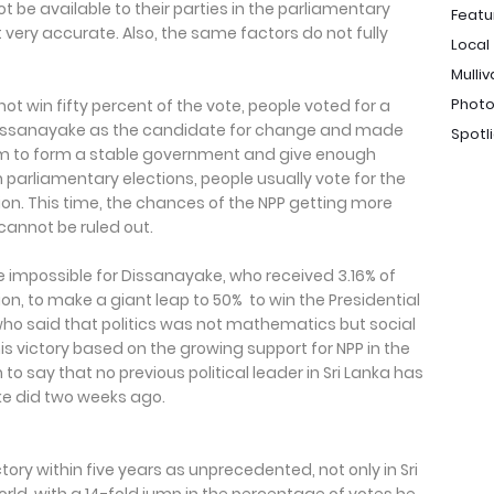
t be available to their parties in the parliamentary
Featu
 very accurate. Also, the same factors do not fully
Local
Mulliv
Photo
t win fifty percent of the vote, people voted for a
Dissanayake as the candidate for change and made
Spotl
 him to form a stable government and give enough
In parliamentary elections, people usually vote for the
tion. This time, the chances of the NPP getting more
cannot be ruled out.
be impossible for Dissanayake, who received 3.16% of
tion, to make a giant leap to 50% to win the Presidential
 who said that politics was not mathematics but social
his victory based on the growing support for NPP in the
 to say that no previous political leader in Sri Lanka has
e did two weeks ago.
ory within five years as unprecedented, not only in Sri