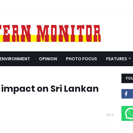
ENVIRONMENT
OPINION
PHOTO FOCUS
FEATURES
FO
s impact on Sri Lankan
0