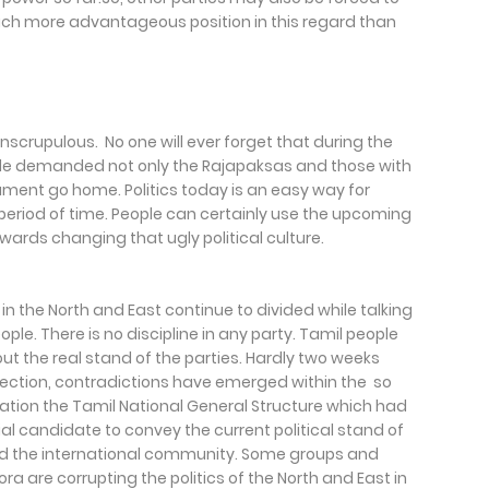
 much more advantageous position in this regard than
unscrupulous. No one will ever forget that during the
ple demanded not only the Rajapaksas and those with
ment go home. Politics today is an easy way for
period of time. People can certainly use the upcoming
wards changing that ugly political culture.
 in the North and East continue to divided while talking
ople. There is no discipline in any party. Tamil people
ut the real stand of the parties. Hardly two weeks
lection, contradictions have emerged within the so
rmation the Tamil National General Structure which had
l candidate to convey the current political stand of
and the international community. Some groups and
are corrupting the politics of the North and East in