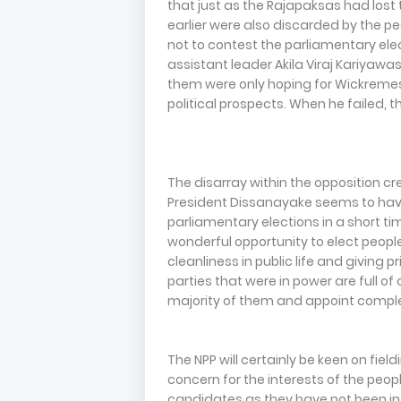
that just as the Rajapaksas had lost
earlier were also discarded by the 
not to contest the parliamentary el
assistant leader Akila Viraj Kariyawas
them were only hoping for Wickremesin
political prospects. When he failed, 
The disarray within the opposition cre
President Dissanayake seems to hav
parliamentary elections in a short ti
wonderful opportunity to elect peop
cleanliness in public life and giving pri
parties that were in power are full of
majority of them and appoint compl
The NPP will certainly be keen on fi
concern for the interests of the peopl
candidates as they have not been in 