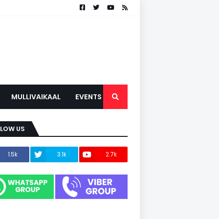
MULLIVAIKAAL
EVENTS
LLOW US
1.5k
3.1k
2.7k