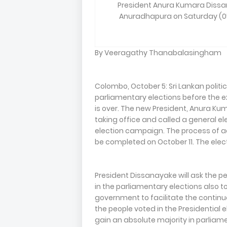
President Anura Kumara Dissan
Anuradhapura on Saturday (05
By Veeragathy Thanabalasingham
Colombo, October 5: Sri Lankan politi
parliamentary elections before the e
is over. The new President, Anura Ku
taking office and called a general e
election campaign. The process of a
be completed on October 11. The elect
President Dissanayake will ask the p
in the parliamentary elections also t
government to facilitate the continua
the people voted in the Presidential el
gain an absolute majority in parliam