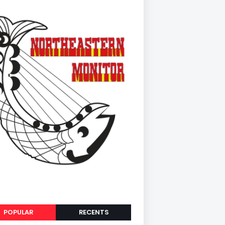
POPULAR
RECENTS