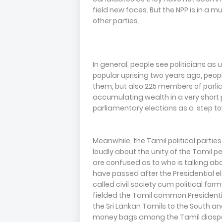
field new faces. But the NPP is in a
other parties.
In general, people see politicians as 
popular uprising two years ago, peo
them, but also 225 members of parlia
accumulating wealth in a very short 
parliamentary elections as a step to
Meanwhile, the Tamil political parties
loudly about the unity of the Tamil pe
are confused as to who is talking abo
have passed after the Presidential e
called civil society cum political fo
fielded the Tamil common Presidentia
the Sri Lankan Tamils to the South 
money bags among the Tamil diaspora 