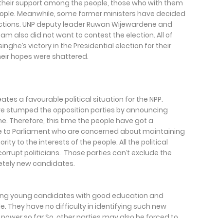
 their support among the people, those who with them
people. Meanwhile, some former ministers have decided
ections. UNP deputy leader Ruwan Wijewardene and
am also did not want to contest the election. All of
ghe’s victory in the Presidential election for their
their hopes were shattered.
ates a favourable political situation for the NPP.
e stumped the opposition parties by announcing
me. Therefore, this time the people have got a
le to Parliament who are concerned about maintaining
ority to the interests of the people. All the political
 corrupt politicians. Those parties can’t exclude the
etely new candidates.
elding young candidates with good education and
e. They have no difficulty in identifying such new
power so far.So, other parties may also be forced to