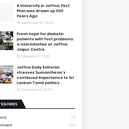
A University in Jaffna: First
Plan was drawn up 200
Years Ago
September 07, 2024
Fresh hope for diabetic
patients with foot problems:
a new initiative at Jaffna
Jaipur Centre
February 27, 2025
Jaffna Daily Editorial
stresses Sumanthiran's
continued importance to Sri
Lankan Tamil politics
November 19, 2024
TEGORIES
ora
(11)
onment
(26)