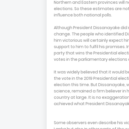
Northern and Eastern provinces will no
elections. So these estimates are not
influence both national polls.
Although President Dissanayake did no
change. The people who identified 
him victorious will certainly expect
support to him to fulfil his promises. 
party that wins the Presidential elec
votes in the parliamentary elections 
It was widely believed that it would 
the vote in the 2019 Presidential elec
election this time. But Dissanayake,
science, remained a firm believer in 
country at large. It is no exaggeration
achieved what President Dissanayak
Some observers even describe his vict