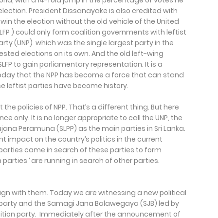
orld, with a 14-fold jump in the percentage of votes he
 election. President Dissanayake is also credited with
win the election without the old vehicle of the United
LFP ) could only form coalition governments with leftist
arty (UNP) which was the single largest party in the
ested elections on its own. And the old left-wing
SLFP to gain parliamentary representation. It is a
t today that the NPP has become a force that can stand
e leftist parties have become history.
the policies of NPP. That’s a different thing. But here
ce only. It is no longer appropriate to call the UNP, the
ujana Peramuna (SLPP) as the main parties in Sri Lanka.
nt impact on the country’s politics in the current
arties came in search of these parties to form
parties ‘ are running in search of other parties.
lign with them. Today we are witnessing a new political
g party and the Samagi Jana Balawegaya (SJB) led by
ition party. Immediately after the announcement of