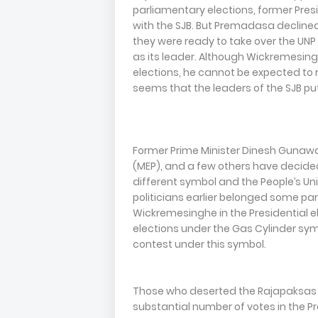
parliamentary elections, former Pres
with the SJB. But Premadasa declined
they were ready to take over the U
as its leader. Although Wickremesin
elections, he cannot be expected to r
seems that the leaders of the SJB pu
Former Prime Minister Dinesh Guna
(MEP), and a few others have decide
different symbol and the People’s Uni
politicians earlier belonged some par
Wickremesinghe in the Presidential el
elections under the Gas Cylinder symb
contest under this symbol.
Those who deserted the Rajapaksas 
substantial number of votes in the Pr