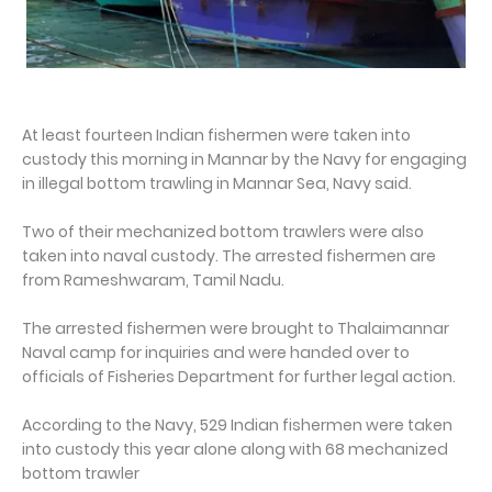
At least fourteen Indian fishermen were taken into
custody this morning in Mannar by the Navy for engaging
in illegal bottom trawling in Mannar Sea, Navy said.
Two of their mechanized bottom trawlers were also
taken into naval custody. The arrested fishermen are
from Rameshwaram, Tamil Nadu.
The arrested fishermen were brought to Thalaimannar
Naval camp for inquiries and were handed over to
officials of Fisheries Department for further legal action.
According to the Navy, 529 Indian fishermen were taken
into custody this year alone along with 68 mechanized
bottom trawler