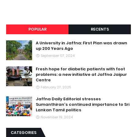
POPULAR
RECENTS
A University in Jaffna: First Plan was drawn
up 200 Years Ago
September 07, 2024
Fresh hope for diabetic patients with foot
problems: a new initiative at Jaffna Jaipur
Centre
February 27, 2025
Jaffna Daily Editorial stresses
Sumanthiran's continued importance to Sri
Lankan Tamil politics
November 19, 2024
CATEGORIES