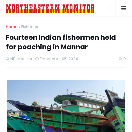
Home
Fisheries
Fourteen Indian fishermen held
for poaching in Mannar
NE_Monitor
December 05, 2024
0