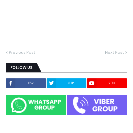
Previous Post
Next Post
FOLLOW US
1.5k
3.1k
2.7k