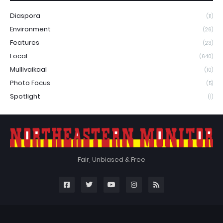
Diaspora
(11)
Environment
(26)
Features
(23)
Local
(640)
Mullivaikaal
(10)
Photo Focus
(5)
Spotlight
(1)
Fair, Unbiased & Free