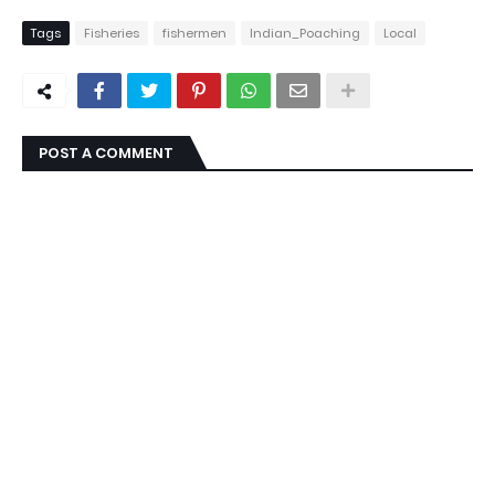
Tags
Fisheries
fishermen
Indian_Poaching
Local
POST A COMMENT