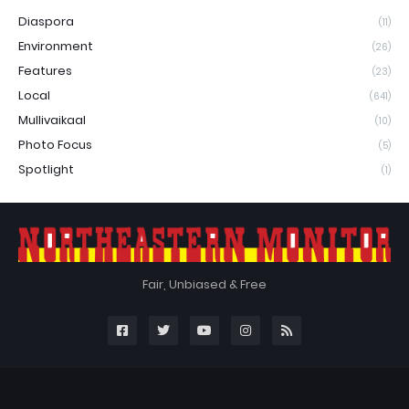
Diaspora
(11)
Environment
(26)
Features
(23)
Local
(641)
Mullivaikaal
(10)
Photo Focus
(5)
Spotlight
(1)
Fair, Unbiased & Free