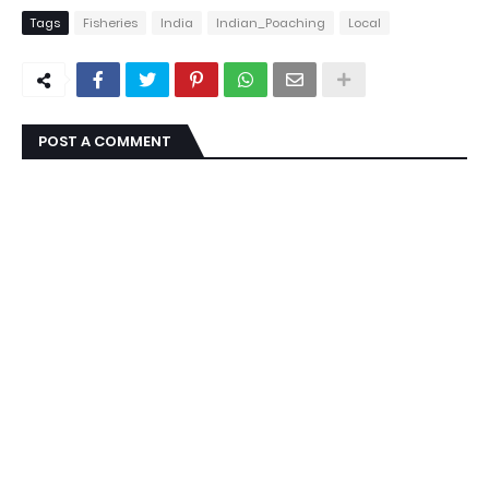
Tags
Fisheries
India
Indian_Poaching
Local
POST A COMMENT