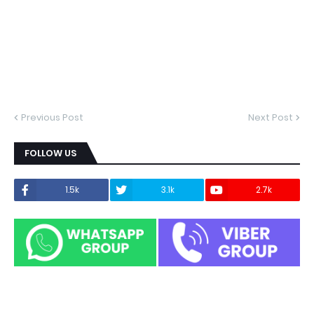
Previous Post
Next Post
FOLLOW US
1.5k
3.1k
2.7k