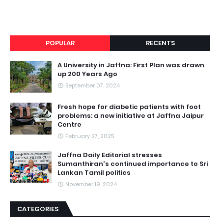
POPULAR
RECENTS
A University in Jaffna: First Plan was drawn
up 200 Years Ago
September 07, 2024
Fresh hope for diabetic patients with foot
problems: a new initiative at Jaffna Jaipur
Centre
February 27, 2025
Jaffna Daily Editorial stresses
Sumanthiran's continued importance to Sri
Lankan Tamil politics
November 19, 2024
CATEGORIES