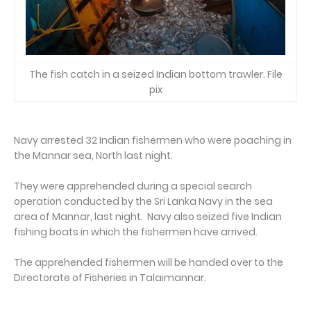
The fish catch in a seized Indian bottom trawler. File
pix
Navy arrested 32 Indian fishermen who were poaching in
the Mannar sea, North last night.
They were apprehended during a special search
operation conducted by the Sri Lanka Navy in the sea
area of Mannar, last night. Navy also seized five Indian
fishing boats in which the fishermen have arrived.
The apprehended fishermen will be handed over to the
Directorate of Fisheries in Talaimannar.