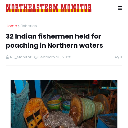
Home
Fisheries
32 Indian fishermen held for
poaching in Northern waters
NE_Monitor
February 23, 2025
0