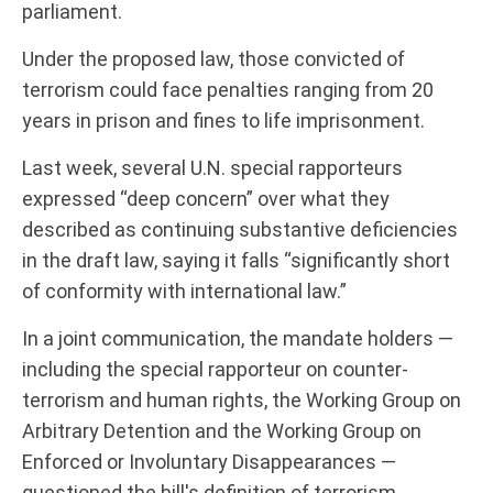
parliament.
Under the proposed law, those convicted of
terrorism could face penalties ranging from 20
years in prison and fines to life imprisonment.
Last week, several U.N. special rapporteurs
expressed “deep concern” over what they
described as continuing substantive deficiencies
in the draft law, saying it falls “significantly short
of conformity with international law.”
In a joint communication, the mandate holders —
including the special rapporteur on counter-
terrorism and human rights, the Working Group on
Arbitrary Detention and the Working Group on
Enforced or Involuntary Disappearances —
questioned the bill's definition of terrorism.