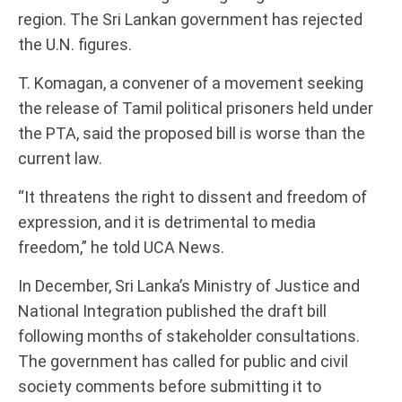
region. The Sri Lankan government has rejected
the U.N. figures.
T. Komagan, a convener of a movement seeking
the release of Tamil political prisoners held under
the PTA, said the proposed bill is worse than the
current law.
“It threatens the right to dissent and freedom of
expression, and it is detrimental to media
freedom,” he told UCA News.
In December, Sri Lanka’s Ministry of Justice and
National Integration published the draft bill
following months of stakeholder consultations.
The government has called for public and civil
society comments before submitting it to