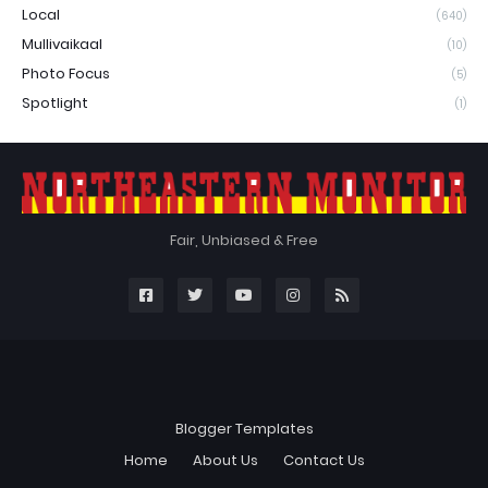
Local
(640)
Mullivaikaal
(10)
Photo Focus
(5)
Spotlight
(1)
Fair, Unbiased & Free
Blogger Templates
Home
About Us
Contact Us