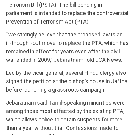
Terrorism Bill (PSTA). The bill pending in
parliament is intended to replace the controversial
Prevention of Terrorism Act (PTA).
“We strongly believe that the proposed law is an
ill-thought-out move to replace the PTA, which has
remained in effect for years even after the civil
war ended in 2009,” Jebaratnam told UCA News.
Led by the vicar general, several Hindu clergy also
signed the petition at the bishop’s house in Jaffna
before launching a grassroots campaign.
Jebaratnam said Tamil-speaking minorities were
among those most affected by the existing PTA,
which allows police to detain suspects for more
than a year without trial. Confessions made to