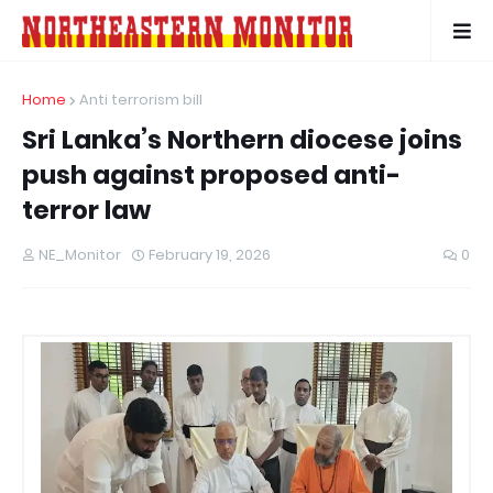
Home
Anti terrorism bill
Sri Lanka’s Northern diocese joins
push against proposed anti-
terror law
NE_Monitor
February 19, 2026
0