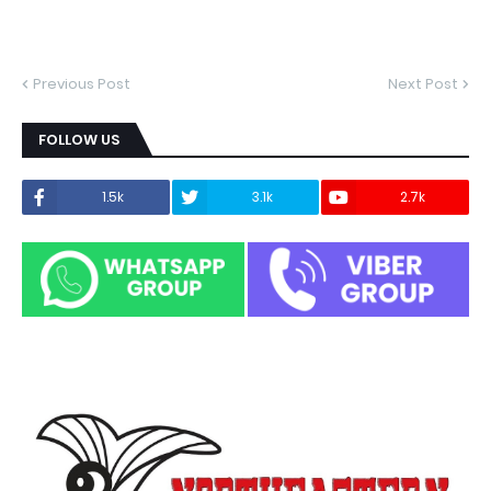
Previous Post
Next Post
FOLLOW US
1.5k
3.1k
2.7k