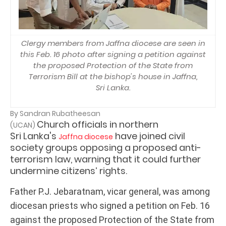
Clergy members from Jaffna diocese are seen in
this Feb. 16 photo after signing a petition against
the proposed Protection of the State from
Terrorism Bill at the bishop's house in Jaffna,
Sri Lanka.
By Sandran Rubatheesan
Church officials in northern
(UCAN)
Sri Lanka's
have joined civil
Jaffna diocese
society groups opposing a proposed anti-
terrorism law, warning that it could further
undermine citizens’ rights.
Father P.J. Jebaratnam, vicar general, was among
diocesan priests who signed a petition on Feb. 16
against the proposed Protection of the State from