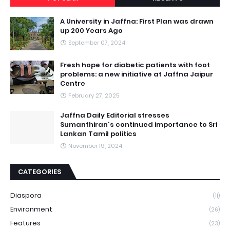
A University in Jaffna: First Plan was drawn
up 200 Years Ago
September 07, 2024
Fresh hope for diabetic patients with foot
problems: a new initiative at Jaffna Jaipur
Centre
February 27, 2025
Jaffna Daily Editorial stresses
Sumanthiran's continued importance to Sri
Lankan Tamil politics
November 19, 2024
CATEGORIES
Diaspora
(11)
Environment
(26)
Features
(23)