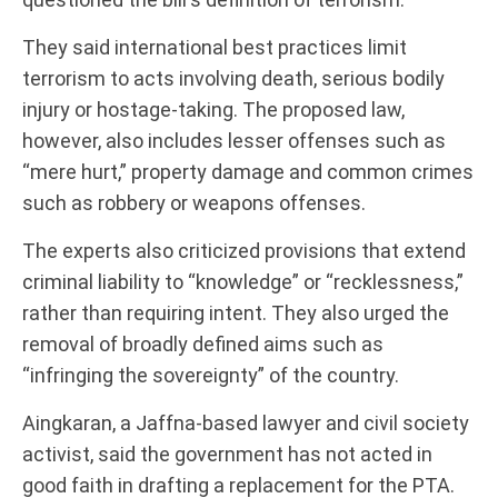
They said international best practices limit
terrorism to acts involving death, serious bodily
injury or hostage-taking. The proposed law,
however, also includes lesser offenses such as
“mere hurt,” property damage and common crimes
such as robbery or weapons offenses.
The experts also criticized provisions that extend
criminal liability to “knowledge” or “recklessness,”
rather than requiring intent. They also urged the
removal of broadly defined aims such as
“infringing the sovereignty” of the country.
Aingkaran, a Jaffna-based lawyer and civil society
activist, said the government has not acted in
good faith in drafting a replacement for the PTA.