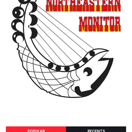
POPULAR
RECENTS