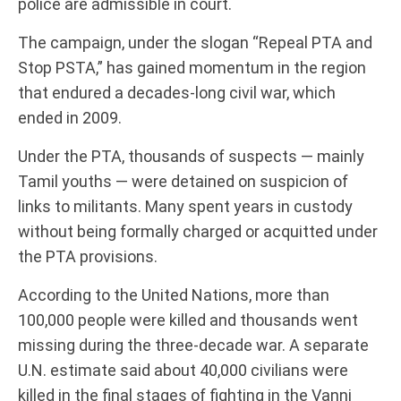
police are admissible in court.
The campaign, under the slogan “Repeal PTA and
Stop PSTA,” has gained momentum in the region
that endured a decades-long civil war, which
ended in 2009.
Under the PTA, thousands of suspects — mainly
Tamil youths — were detained on suspicion of
links to militants. Many spent years in custody
without being formally charged or acquitted under
the PTA provisions.
According to the United Nations, more than
100,000 people were killed and thousands went
missing during the three-decade war. A separate
U.N. estimate said about 40,000 civilians were
killed in the final stages of fighting in the Vanni