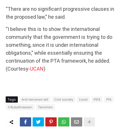
“There are no significant progressive clauses in
the proposed law,” he said.
“I believe this is to show the international
community that the government is trying to do
something, since it is under international
obligations,” while essentially ensuring the
continuation of the PTA framework, he added.
(Courtesy-
UCAN
)
Tags
Anti terrorism bill
Civil society
Local
PSTA
PTA
S Rubatheesan
Terrorism