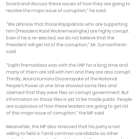
board and discuss these issues of how they are going to
resolve the major issue of corruption,” he said.
“We all know that those Rajapaksas who are supporting
him (President Ranil Wickremesinghe) are highly corrupt.
Even if he is re-elected, we do not believe that the
President will get rid of the corruption,” Mr. Sumanthiran
said.
“Sajith Premadasa was with the UNP for a long time and
many of them are still with him and they are also corrupt.
Thirdly, Anura Kumara Dissanayake of the National
People’s Power at one time showed some files and
claimed that they were files on corrupt government. But
information on those files is yet to be made public. People
are suspicious of how these leaders are going to get rid
of this major issue of corruption,” the MP said.
Meanwhile, the MP also stressed that his party is not
willing to field a Tamil common candidate as other