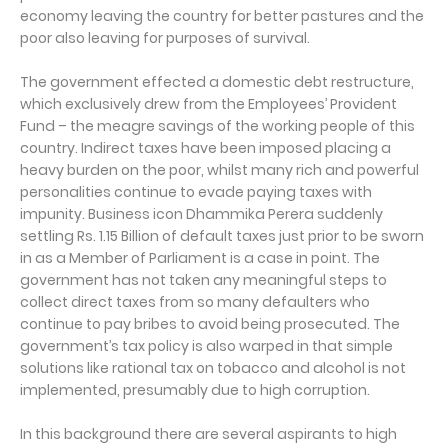
economy leaving the country for better pastures and the
poor also leaving for purposes of survival.
The government effected a domestic debt restructure,
which exclusively drew from the Employees’ Provident
Fund – the meagre savings of the working people of this
country. Indirect taxes have been imposed placing a
heavy burden on the poor, whilst many rich and powerful
personalities continue to evade paying taxes with
impunity. Business icon Dhammika Perera suddenly
settling Rs. 1.15 Billion of default taxes just prior to be sworn
in as a Member of Parliament is a case in point. The
government has not taken any meaningful steps to
collect direct taxes from so many defaulters who
continue to pay bribes to avoid being prosecuted. The
government’s tax policy is also warped in that simple
solutions like rational tax on tobacco and alcohol is not
implemented, presumably due to high corruption.
In this background there are several aspirants to high