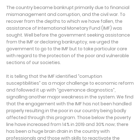
The country became bankrupt primarily due to financial
mismanagement and corruption, and the civil war. To
recover from the depths to which we have fallen, the
assistance of International Monetary Fund (IMF) was
sought. Well before the government seeking assistance
from the IMF or declaring bankruptcy, we urged the
government to go to the IMF but to take particular care
with regard to the protection of the poor and vulnerable
sections of our societies.
It is telling that the IMF identified “corruption
susceptibilities” as a major challenge to economic reform
and followed it up with “governance diagnostics”,
signalling another major weakness in the system. We find
that the engagement with the IMF has not been handled
properly resulting in the poor in our country being badly
affected through this program. Those below the poverty
line have increased from 14% in 2019 and 30% now; there
has been a huge brain drain in the country with
professionals and those with skills to reactivate the