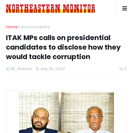
Home
Accountability
ITAK MPs calls on presidential
candidates to disclose how they
would tackle corruption
NE_Monitor
July 28, 2024
0