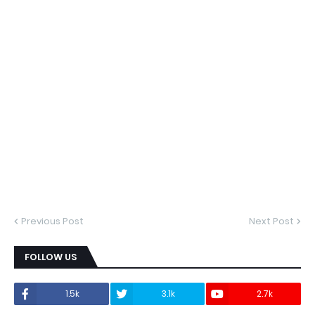
Previous Post
Next Post
FOLLOW US
1.5k
3.1k
2.7k