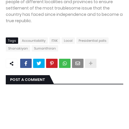
people of different localities and provinces to ensure
settlement of the most troublesome issue that the
country has faced since independence and to become a
true republic.
Tags
Accountability
ITAK
Local
Presidential polls
Shanakiyan
Sumanthiran
POST A COMMENT