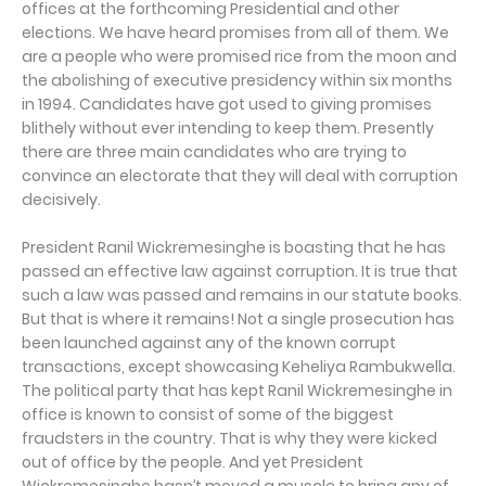
offices at the forthcoming Presidential and other
elections. We have heard promises from all of them. We
are a people who were promised rice from the moon and
the abolishing of executive presidency within six months
in 1994. Candidates have got used to giving promises
blithely without ever intending to keep them. Presently
there are three main candidates who are trying to
convince an electorate that they will deal with corruption
decisively.
President Ranil Wickremesinghe is boasting that he has
passed an effective law against corruption. It is true that
such a law was passed and remains in our statute books.
But that is where it remains! Not a single prosecution has
been launched against any of the known corrupt
transactions, except showcasing Keheliya Rambukwella.
The political party that has kept Ranil Wickremesinghe in
office is known to consist of some of the biggest
fraudsters in the country. That is why they were kicked
out of office by the people. And yet President