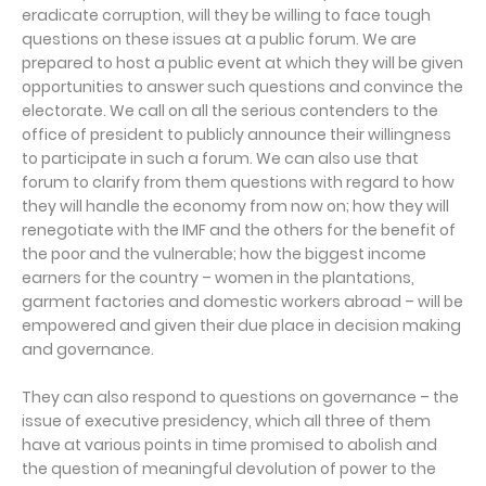
eradicate corruption, will they be willing to face tough
questions on these issues at a public forum. We are
prepared to host a public event at which they will be given
opportunities to answer such questions and convince the
electorate. We call on all the serious contenders to the
office of president to publicly announce their willingness
to participate in such a forum. We can also use that
forum to clarify from them questions with regard to how
they will handle the economy from now on; how they will
renegotiate with the IMF and the others for the benefit of
the poor and the vulnerable; how the biggest income
earners for the country – women in the plantations,
garment factories and domestic workers abroad – will be
empowered and given their due place in decision making
and governance.
They can also respond to questions on governance – the
issue of executive presidency, which all three of them
have at various points in time promised to abolish and
the question of meaningful devolution of power to the