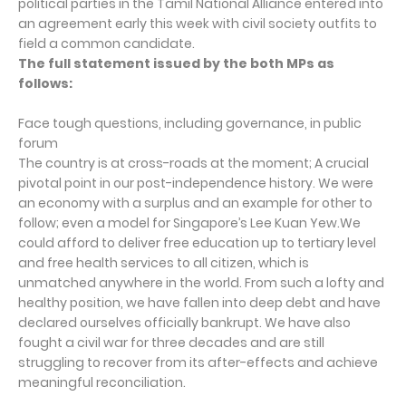
political parties in the Tamil National Alliance entered into
an agreement early this week with civil society outfits to
field a common candidate.
The full statement issued by the both MPs as
follows:
Face tough questions, including governance, in public
forum
The country is at cross-roads at the moment; A crucial
pivotal point in our post-independence history. We were
an economy with a surplus and an example for other to
follow; even a model for Singapore’s Lee Kuan Yew.We
could afford to deliver free education up to tertiary level
and free health services to all citizen, which is
unmatched anywhere in the world. From such a lofty and
healthy position, we have fallen into deep debt and have
declared ourselves officially bankrupt. We have also
fought a civil war for three decades and are still
struggling to recover from its after-effects and achieve
meaningful reconciliation.