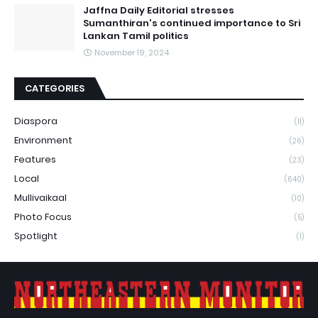
Jaffna Daily Editorial stresses
Sumanthiran's continued importance to Sri
Lankan Tamil politics
November 19, 2024
CATEGORIES
Diaspora
(11)
Environment
(26)
Features
(23)
Local
(640)
Mullivaikaal
(10)
Photo Focus
(5)
Spotlight
(1)