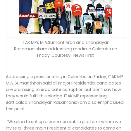
ITAK MPs M.A.Sumanthiran and Shanakiyan
Rasamanickam addressing media in Colombo on
Friday. Courtesy- News First
Addressing a press briefing in Colombo on Friday, ITAK MP
M.A. Sumanthiran said all major Presidential candidates
are promising to eradicate corruption but don’t say how
they would fulfil this pledge. ITAK MP representing
Batticaloa Shanakiyan Rasamanickam also emphasised
this point.
“We plan to set up a common public platform where we
invite all three main Presidential candidates to come on