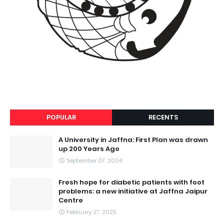
POPULAR
RECENTS
A University in Jaffna: First Plan was drawn
up 200 Years Ago
September 07, 2024
Fresh hope for diabetic patients with foot
problems: a new initiative at Jaffna Jaipur
Centre
February 27, 2025