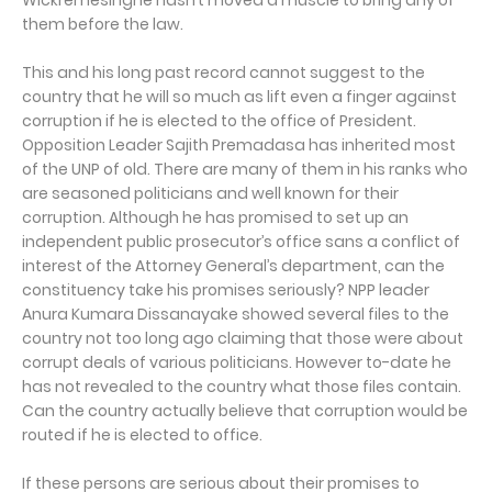
Wickremesinghe hasn’t moved a muscle to bring any of
them before the law.
This and his long past record cannot suggest to the
country that he will so much as lift even a finger against
corruption if he is elected to the office of President.
Opposition Leader Sajith Premadasa has inherited most
of the UNP of old. There are many of them in his ranks who
are seasoned politicians and well known for their
corruption. Although he has promised to set up an
independent public prosecutor’s office sans a conflict of
interest of the Attorney General’s department, can the
constituency take his promises seriously? NPP leader
Anura Kumara Dissanayake showed several files to the
country not too long ago claiming that those were about
corrupt deals of various politicians. However to-date he
has not revealed to the country what those files contain.
Can the country actually believe that corruption would be
routed if he is elected to office.
If these persons are serious about their promises to