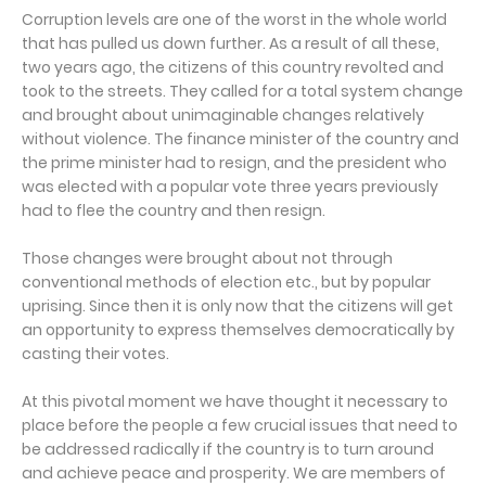
Corruption levels are one of the worst in the whole world
that has pulled us down further. As a result of all these,
two years ago, the citizens of this country revolted and
took to the streets. They called for a total system change
and brought about unimaginable changes relatively
without violence. The finance minister of the country and
the prime minister had to resign, and the president who
was elected with a popular vote three years previously
had to flee the country and then resign.
Those changes were brought about not through
conventional methods of election etc., but by popular
uprising. Since then it is only now that the citizens will get
an opportunity to express themselves democratically by
casting their votes.
At this pivotal moment we have thought it necessary to
place before the people a few crucial issues that need to
be addressed radically if the country is to turn around
and achieve peace and prosperity. We are members of