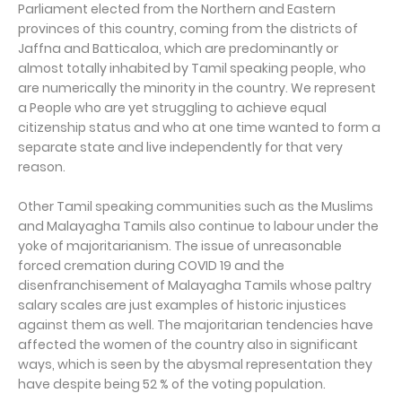
Parliament elected from the Northern and Eastern
provinces of this country, coming from the districts of
Jaffna and Batticaloa, which are predominantly or
almost totally inhabited by Tamil speaking people, who
are numerically the minority in the country. We represent
a People who are yet struggling to achieve equal
citizenship status and who at one time wanted to form a
separate state and live independently for that very
reason.
Other Tamil speaking communities such as the Muslims
and Malayagha Tamils also continue to labour under the
yoke of majoritarianism. The issue of unreasonable
forced cremation during COVID 19 and the
disenfranchisement of Malayagha Tamils whose paltry
salary scales are just examples of historic injustices
against them as well. The majoritarian tendencies have
affected the women of the country also in significant
ways, which is seen by the abysmal representation they
have despite being 52 % of the voting population.