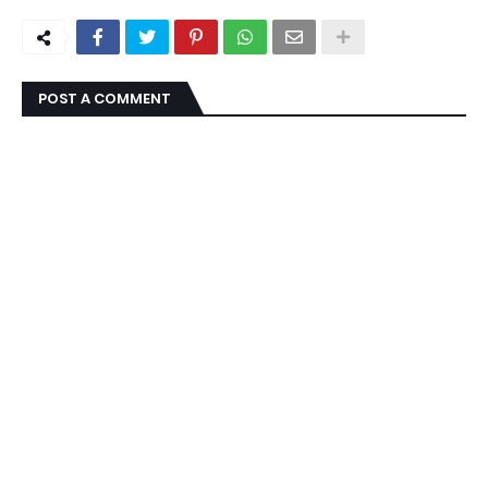
POST A COMMENT