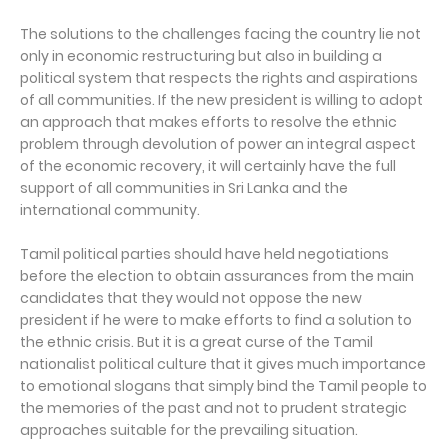
The solutions to the challenges facing the country lie not
only in economic restructuring but also in building a
political system that respects the rights and aspirations
of all communities. If the new president is willing to adopt
an approach that makes efforts to resolve the ethnic
problem through devolution of power an integral aspect
of the economic recovery, it will certainly have the full
support of all communities in Sri Lanka and the
international community.
Tamil political parties should have held negotiations
before the election to obtain assurances from the main
candidates that they would not oppose the new
president if he were to make efforts to find a solution to
the ethnic crisis. But it is a great curse of the Tamil
nationalist political culture that it gives much importance
to emotional slogans that simply bind the Tamil people to
the memories of the past and not to prudent strategic
approaches suitable for the prevailing situation.