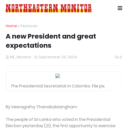
Home
Features
A new President and great
expectations
NE_Monitor
September 23, 2024
0
The Presidential Secretariat in Colombo. File pix
By Veeragathy Thanabalasingham
The people of Sri Lanka who voted in the Presidential
Election yesterday (21), the first opportunity to exercise