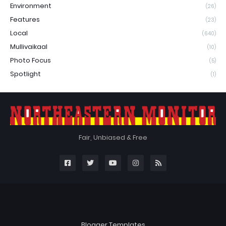
Environment
(26)
Features
(23)
Local
(640)
Mullivaikaal
(10)
Photo Focus
(5)
Spotlight
(1)
Fair, Unbiased & Free
Blogger Templates