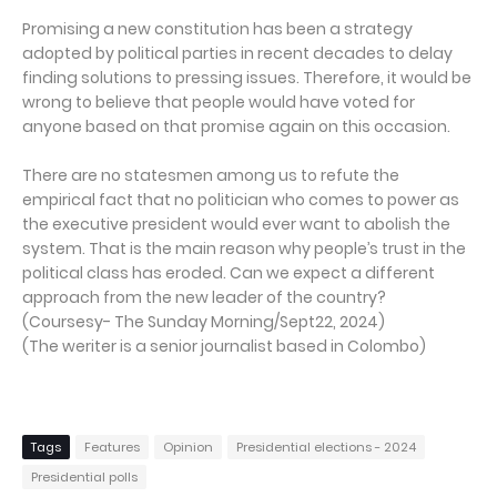
Promising a new constitution has been a strategy
adopted by political parties in recent decades to delay
finding solutions to pressing issues. Therefore, it would be
wrong to believe that people would have voted for
anyone based on that promise again on this occasion.
There are no statesmen among us to refute the
empirical fact that no politician who comes to power as
the executive president would ever want to abolish the
system. That is the main reason why people’s trust in the
political class has eroded. Can we expect a different
approach from the new leader of the country?
(Coursesy- The Sunday Morning/Sept22, 2024)
(The weriter is a senior journalist based in Colombo)
Tags
Features
Opinion
Presidential elections - 2024
Presidential polls