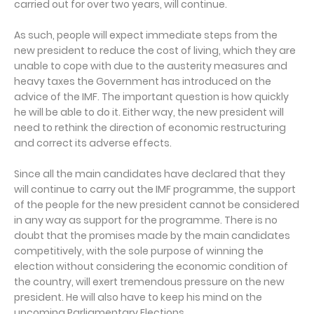
carried out for over two years, will continue.
As such, people will expect immediate steps from the
new president to reduce the cost of living, which they are
unable to cope with due to the austerity measures and
heavy taxes the Government has introduced on the
advice of the IMF. The important question is how quickly
he will be able to do it. Either way, the new president will
need to rethink the direction of economic restructuring
and correct its adverse effects.
Since all the main candidates have declared that they
will continue to carry out the IMF programme, the support
of the people for the new president cannot be considered
in any way as support for the programme. There is no
doubt that the promises made by the main candidates
competitively, with the sole purpose of winning the
election without considering the economic condition of
the country, will exert tremendous pressure on the new
president. He will also have to keep his mind on the
upcoming Parliamentary Elections.