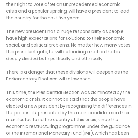
their right to vote after an unprecedented economic
crisis and a popular uprising, will have a president to lead
the country for the next five years.
The new president has a huge responsibility as people
have high expectations for solutions to their economic,
social, and political problems. No matter how many votes
this president gets, he will be leading a nation that is
deeply divided both politically and ethnically.
There is a danger that these divisions will deepen as the
Parliamentary Elections will follow soon.
This time, the Presidential Election was dominated by the
economic crisis. It cannot be said that the people have
elected a new president by recognising the differences in
the proposals presented by the main candidates in their
manifestos to rid the country of this crisis, since the
economic restructuring programme under the guidance
of the International Monetary Fund (IMF), which has been