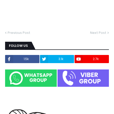
Previous Post
Next Post
FOLLOW US
1.5k
3.1k
2.7k