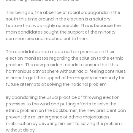
This being so, the absence of racial propaganda in the
south this time around in the election is a salutary
feature that was highly noticeable. This is because the
main candidates sought the support of the minority
communities and reached out to them.
The candidates had made certain promises in their
election manifestos regarding the solution to the ethnic
problem. The new president needs to ensure that this
harmonious atmosphere without racial feeling continues
in order to get the support of the majority community for
future attempts at solving the national problem.
By abandoning the usual practice of throwing election
promises to the wind and putting efforts to solve the
ethnic problem on the backburner, the new president can
prevent the re-emergence of ethnic majoritarian
mobilisation by devoting himself to solving the problem
without delay.