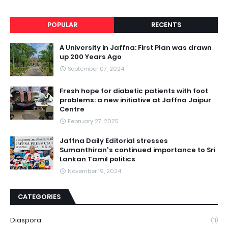
POPULAR
RECENTS
A University in Jaffna: First Plan was drawn
up 200 Years Ago
September 07, 2024
Fresh hope for diabetic patients with foot
problems: a new initiative at Jaffna Jaipur
Centre
February 27, 2025
Jaffna Daily Editorial stresses
Sumanthiran's continued importance to Sri
Lankan Tamil politics
November 19, 2024
CATEGORIES
Diaspora
(11)