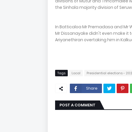
divisions of Mutur and Trincomale
the Sinhala majority division of Ser
In Batticaloa Mr Premadasa and Mr 
Mr Dissanayake didn't even make it to
Ariyanethiran overtaking him in Kalk
Tags
Local
Presidential elections - 20
Share
POST A COMMENT