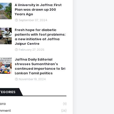
A University in Jaffna: First
Plan was drawn up 200
Years Ago
September 07, 2024
Fresh hope for diabetic
patients with foot problems:
a new initiative at Jaffna
Jaipur Centre
February 27, 2025
Jaffna Daily Editorial
stresses Sumanthiran's
continued importance to Sri
Lankan Tamil politics
November 19, 2024
TEGORIES
ora
(11)
onment
(26)