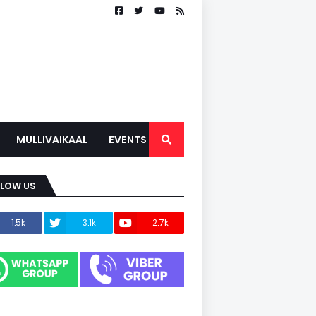
MULLIVAIKAAL
EVENTS
LLOW US
1.5k
3.1k
2.7k