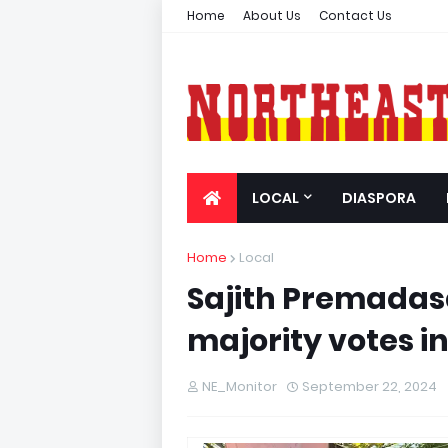
Home
About Us
Contact Us
LOCAL
DIASPORA
Home
Local
Sajith Premadas
majority votes i
NE_Monitor
September 22, 2024