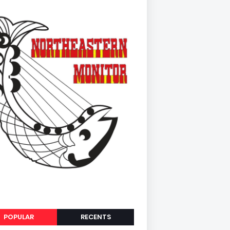
POPULAR
RECENTS