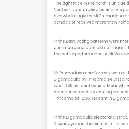
The tight race in the North is unique
Northern voters rallied behind one pa
overwhelmingly for Mr Premadasa and M
candidate received more than half of
In the East, voting patterns were more
common candidate did not make it to 
the better performance of Mr Wickr
Mr Premadasa comfortably won all thr
Digamadulla. In Trincomalee Dissana
was 21.59 per cent behind. Meanwhile
stronger competitor coming in second
Trincomalee, 2.36 per cent in Digamad
In the Digamadulla electoral district
Dissanayake in the district.In Trinco