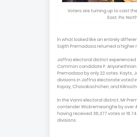
Voters are turning up to cast the
East. Pix: Nor
In what looked like an entirely differ
Sajith Premadasa returned a higher
Jaffna electoral district experience
Common candidate P. Ariyanethrian b
Premadasa by only 22 votes. Kayts, J
divisions in Jaffna electorate voted 
Kopay, Chavakachcheri, and Kilinoc
In the Vanni electoral district, Mr 
contender Wickremesinghe by over 42,
having received 36,377 votes or 16.74
divisions.