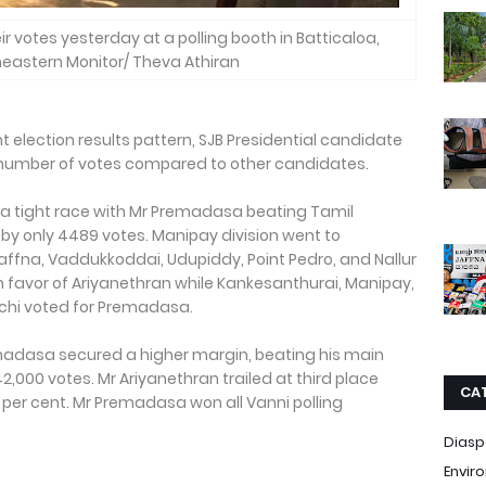
ir votes yesterday at a polling booth in Batticaloa,
theastern Monitor/ Theva Athiran
ent election results pattern, SJB Presidential candidate
 number of votes compared to other candidates.
d a tight race with Mr Premadasa beating Tamil
y only 4489 votes. Manipay division went to
affna, Vaddukkoddai, Udupiddy, Point Pedro, and Nallur
in favor of Ariyanethran while Kankesanthurai, Manipay,
hchi voted for Premadasa.
Premadasa secured a higher margin, beating his main
000 votes. Mr Ariyanethran trailed at third place
CA
 per cent. Mr Premadasa won all Vanni polling
Diasp
Envir