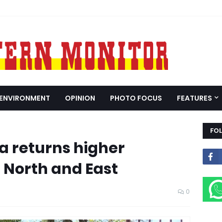
ENVIRONMENT
OPINION
PHOTO FOCUS
FEATURES
FO
a returns higher
n North and East
0