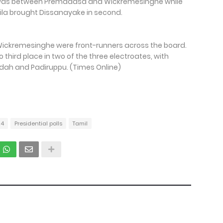
e was between Premadasa and Wickremesinghe while
uwila brought Dissanayake in second.
Wickremesinghe were front-runners across the board.
 third place in two of the three electroates, with
udah and Padiruppu. (Times Online)
24
Presidential polls
Tamil