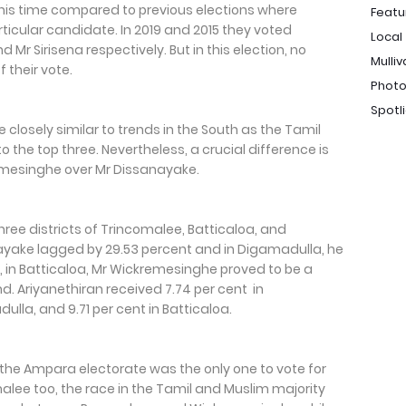
 this time compared to previous elections where
Featu
rticular candidate. In 2019 and 2015 they voted
Local
r Sirisena respectively. But in this election, no
Mulliv
 their vote.
Photo
Spotl
 closely similar to trends in the South as the Tamil
the top three. Nevertheless, a crucial difference is
emesinghe over Mr Dissanayake.
ee districts of Trincomalee, Batticaloa, and
yake lagged by 29.53 percent and in Digamadulla, he
, in Batticaloa, Mr Wickremesinghe proved to be a
. Ariyanethiran received 7.74 per cent in
ulla, and 9.71 per cent in Batticaloa.
, the Ampara electorate was the only one to vote for
malee too, the race in the Tamil and Muslim majority