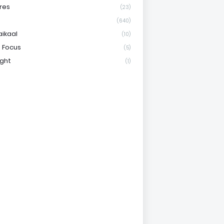
res
(23)
(640)
aikaal
(10)
 Focus
(5)
ight
(1)