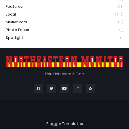
Features
(23)
Local
(640)
Mullivaikaal
(10)
Photo Focus
(5)
Spotlight
(1)
Fair, Unbiased & Free
Blogger Templates