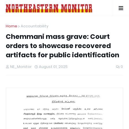
Home
Accountability
Chemmani mass grave: Court
orders to showcase recovered
artifacts for public identification
NE_Monitor
August 01, 2025
0