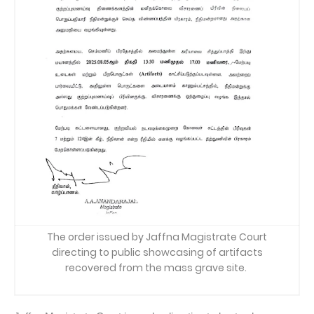
The order issued by Jaffna Magistrate Court
directing to public showcasing of artifacts
recovered from the mass grave site.