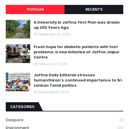
POPULAR
RECENTS
A University in Jaffna: First Plan was drawn
up 200 Years Ago
September 07, 2024
Fresh hope for diabetic patients with foot
problems: a new initiative at Jaffna Jaipur
Centre
February 27, 2025
Jaffna Daily Editorial stresses
Sumanthiran's continued importance to Sri
Lankan Tamil politics
November 19, 2024
CATEGORIES
Diaspora
(11)
Environment
(26)