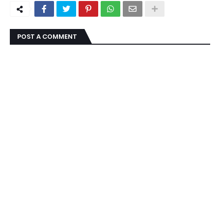
POST A COMMENT