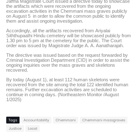
Jaffna Magistrate Court issued a directive today to showcase
the artifacts which were recovered from the ongoing
excavation activities in the Chemmani mass graves publicly
on August 5 in order to allow the common public to identify
them and assist ongoing investigation.
Accordingly, all the artifacts recovered from Ariyalai
Siththupaathi Hindu cemetery will be showcased publicly from
1.30 pm to 5 pm at the cemetery for the public. The Court
order was issued by Magistrate Judge A. A. Aanatharajah.
The directive was issued based on the request forwarded by
Criminal Investigation Department (CID) in order to assist the
ongoing inquiries over the mass graves and skeletons
recovered.
By today (August 1), at least 112 human skeletons were
recovered from the site among the total 122 identified human
remains. Further excavation activities are scheduled to
continue in coming days. (Northeastern Monitor /August
1/2025)
Tags
Accountability
Chemmani
Chemmani massgraves
Justice
Local