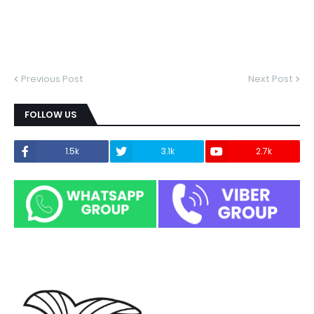
Previous Post
Next Post
FOLLOW US
1.5k
3.1k
2.7k