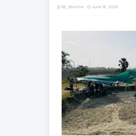
NE_Monitor
June 18, 2026