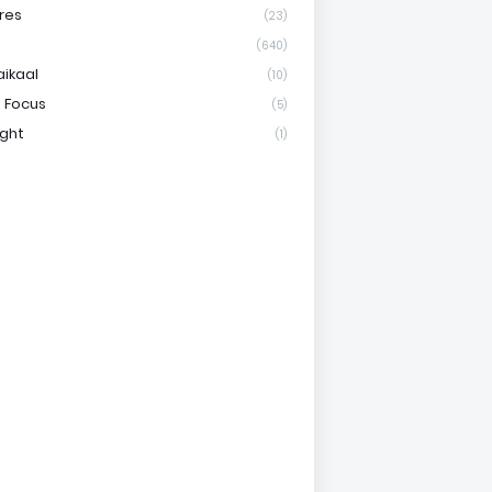
res
(23)
(640)
aikaal
(10)
 Focus
(5)
ight
(1)