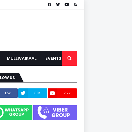
MULLIVAIKAAL
EVENTS
LLOW US
1.5k
3.1k
2.7k