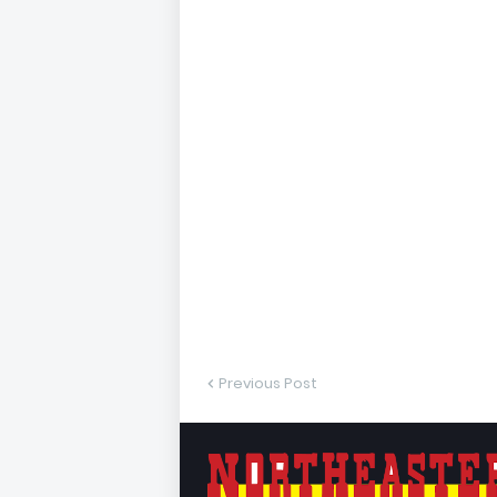
Previous Post