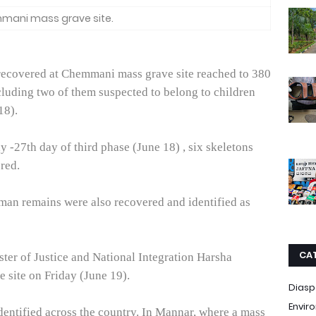
ani mass grave site.
recovered at Chemmani mass grave site reached to 380
cluding two of them suspected to belong to children
18).
y -27th day of third phase (June 18) , six skeletons
ered.
uman remains were also recovered and identified as
CA
ter of Justice and National Integration Harsha
the site on Friday (June 19).
Diasp
Envir
dentified across the country. In Mannar, where a mass