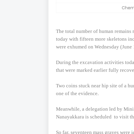
Chemm
The total number of human remains 
today with fifteen more skeletons in
were exhumed on Wednesday (June 
During the excavation activities toda
that were marked earlier fully recov
Two coins stuck near hip site of a h
one of the evidence.
Meanwhile, a delegation led by Minis
Nanayakkara is scheduled
to visit 
So far, seventeen mass graves were i