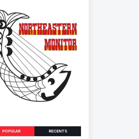
POPULAR
RECENTS