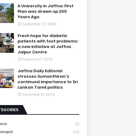
A University in Jaffna: First
Plan was drawn up 200
Years Ago
September 07, 2024
Fresh hope for diabetic
patients with foot problems:
a new initiative at Jaffna
Jaipur Centre
February 27, 2025
Jaffna Daily Editorial
stresses Sumanthiran's
continued importance to Sri
Lankan Tamil politics
November 19, 2024
TEGORIES
ora
(11)
onment
(26)