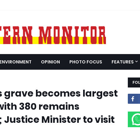
ENVIRONMENT
OPINION
PHOTO FOCUS
FEATURES
FO
grave becomes largest
 with 380 remains
 Justice Minister to visit