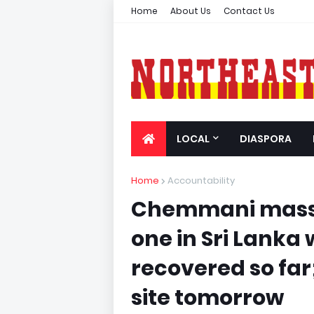
Home
About Us
Contact Us
LOCAL
DIASPORA
Home
Accountability
Chemmani mass 
one in Sri Lanka
recovered so far;
site tomorrow