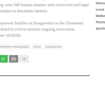
Featu
ng, over 340 human remains were recovered and legal
Local
 studies to determine identity.
Mulliv
Photo
represent families of disappeared on the Chemmani
Spotl
eduled to visit to monitor ongoing excavation
une 16/2026)
emmani massgraves
Local
mass grave