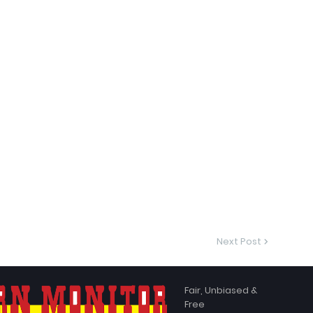
Next Post
Fair, Unbiased &
Free