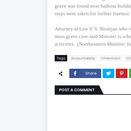
grave was found near Sathosa buildi
steps were taken for further forensic
Attorney at Law V. S. Niranjan who 
mass grave case said Minister is sch
activities.
(Northeastern Monitor/ J
Tags
Accountability
Chemmani
Ch
Share
POST A COMMENT