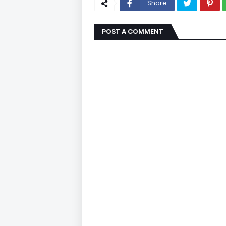
Share
POST A COMMENT