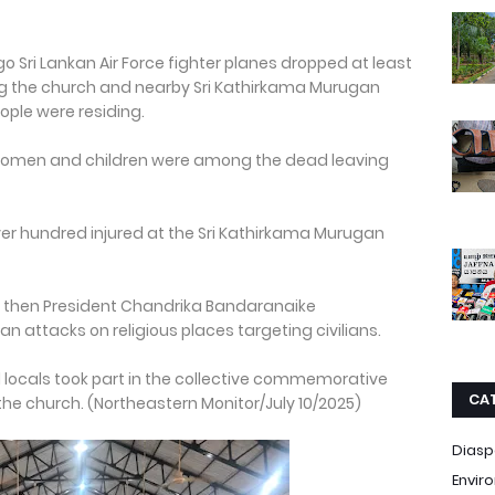
ago Sri Lankan Air Force fighter planes dropped at least
ing the church and nearby Sri Kathirkama Murugan
ople were residing.
g women and children were among the dead leaving
over hundred injured at the Sri Kathirkama Murugan
n then President Chandrika Bandaranaike
 attacks on religious places targeting civilians.
d locals took part in the collective commemorative
CA
 the church. (Northeastern Monitor/July 10/2025)
Diasp
Envir