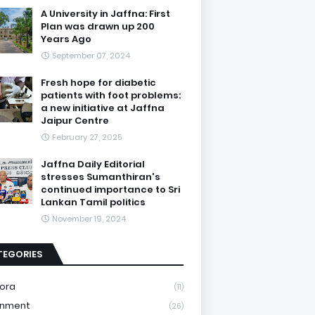
A University in Jaffna: First
Plan was drawn up 200
Years Ago
September 07, 2024
Fresh hope for diabetic
patients with foot problems:
a new initiative at Jaffna
Jaipur Centre
February 27, 2025
Jaffna Daily Editorial
stresses Sumanthiran's
continued importance to Sri
Lankan Tamil politics
November 19, 2024
TEGORIES
ora
(11)
onment
(26)