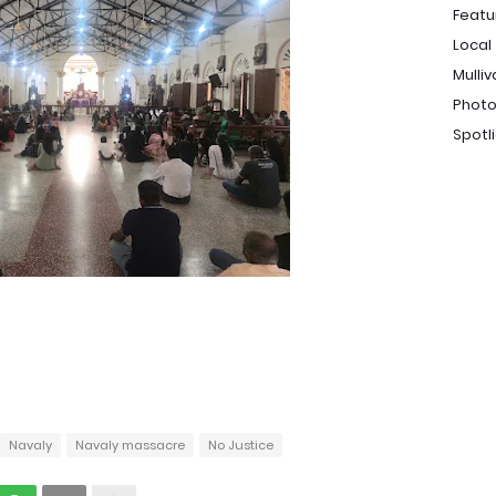
Featu
Local
Mulliv
Photo
Spotl
Navaly
Navaly massacre
No Justice