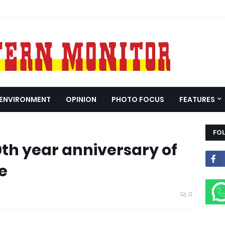
ENVIRONMENT
OPINION
PHOTO FOCUS
FEATURES
FO
th year anniversary of
e
0