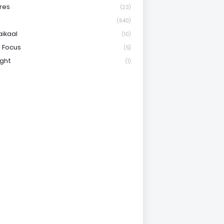
res
(23)
(640)
aikaal
(10)
 Focus
(5)
ight
(1)