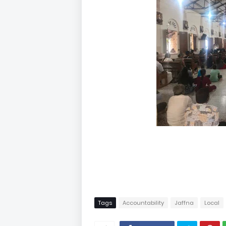
Tags
Accountability
Jaffna
Local