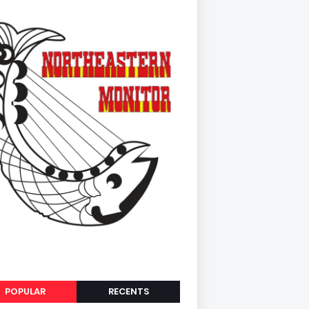
POPULAR
RECENTS