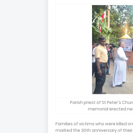
Parish priest of St Peter's Chu
memorial erected near
Families of victims who were killed on
marked the 30th anniversary of their 