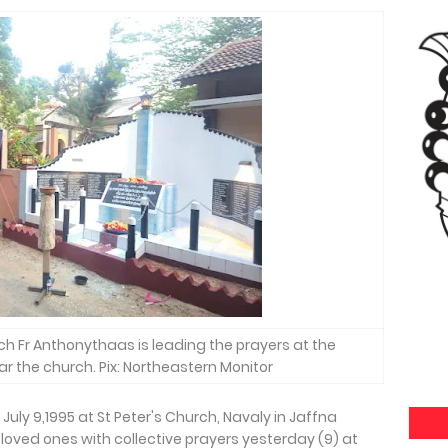
rch Fr Anthonythaas is leading the prayers at the
 the church. Pix: Northeastern Monitor
 July 9,1995 at St Peter's Church, Navaly in Jaffna
loved ones with collective prayers yesterday (9) at