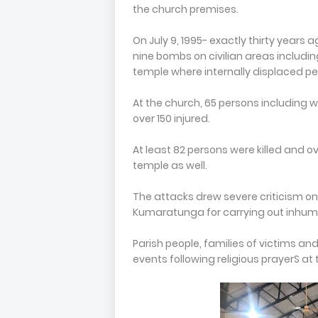
the church premises.
On July 9, 1995- exactly thirty years 
nine bombs on civilian areas includ
temple where internally displaced pe
At the church, 65 persons includin
over 150 injured.
At least 82 persons were killed and 
temple as well.
The attacks drew severe criticism o
Kumaratunga for carrying out inhuman
Parish people, families of victims an
events following religious prayerS at