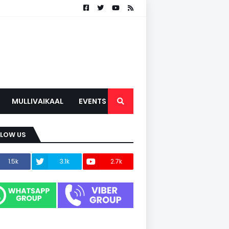
MULLIVAIKAAL
EVENTS
LLOW US
1.5k
3.1k
2.7k