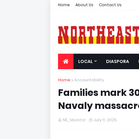
Home
About Us
Contact Us
LOCAL
DIASPORA
Home
Accountability
Families mark 30
Navaly massacr
NE_Monitor
July 11, 2025