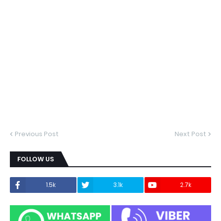
Previous Post
Next Post
FOLLOW US
1.5k
3.1k
2.7k