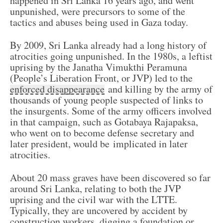
happened in Sri Lanka 16 years ago, and went
unpunished, were precursors to some of the
tactics and abuses being used in Gaza today.
By 2009, Sri Lanka already had a long history of
atrocities going unpunished. In the 1980s, a leftist
uprising by the Janatha Vimukthi Peramuna
(People’s Liberation Front, or JVP) led to the
enforced disappearance
and killing by the army of
thousands of young people suspected of links to
the insurgents. Some of the army officers involved
in that campaign, such as Gotabaya Rajapaksa,
who went on to become defense secretary and
later president, would be implicated in later
atrocities.
About 20 mass graves have been discovered so far
around Sri Lanka, relating to both the JVP
uprising and the civil war with the LTTE.
Typically, they are uncovered by accident by
construction workers, digging a foundation or