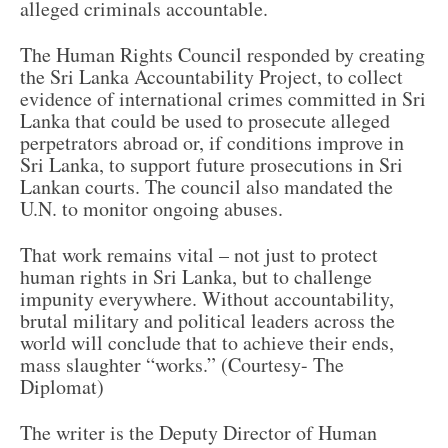
alleged criminals accountable.
The Human Rights Council responded by creating
the Sri Lanka Accountability Project, to collect
evidence of international crimes committed in Sri
Lanka that could be used to prosecute alleged
perpetrators abroad or, if conditions improve in
Sri Lanka, to support future prosecutions in Sri
Lankan courts. The council also mandated the
U.N. to monitor ongoing abuses.
That work remains vital – not just to protect
human rights in Sri Lanka, but to challenge
impunity everywhere. Without accountability,
brutal military and political leaders across the
world will conclude that to achieve their ends,
mass slaughter “works.” (Courtesy- The
Diplomat)
The writer is the Deputy Director of Human