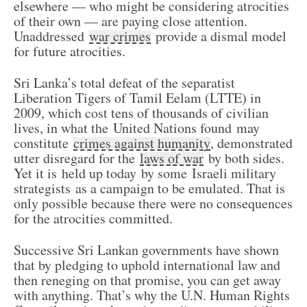
elsewhere — who might be considering atrocities
of their own — are paying close attention.
Unaddressed
war crimes
provide a dismal model
for future atrocities.
Sri Lanka’s total defeat of the separatist
Liberation Tigers of Tamil Eelam (LTTE) in
2009, which cost tens of thousands of civilian
lives, in what the United Nations found may
constitute
crimes against humanity
, demonstrated
utter disregard for the
laws of war
by both sides.
Yet it is held up today by some Israeli military
strategists as a campaign to be emulated. That is
only possible because there were no consequences
for the atrocities committed.
Successive Sri Lankan governments have shown
that by pledging to uphold international law and
then reneging on that promise, you can get away
with anything. That’s why the U.N. Human Rights