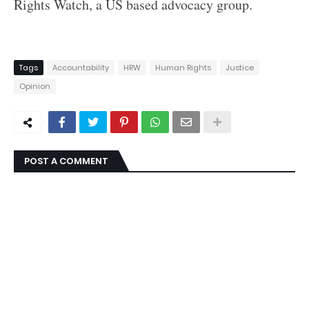
Rights Watch, a US based advocacy group.
Tags
Accountability
HRW
Human Rights
Justice
Opinion
POST A COMMENT