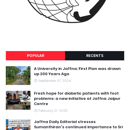
POPULAR
RECENTS
A University in Jaffna: First Plan was drawn
up 200 Years Ago
September 07, 2024
Fresh hope for diabetic patients with foot
problems: a new initiative at Jaffna Jaipur
Centre
February 27, 2025
Jaffna Daily Editorial stresses
Sumanthiran's continued importance to Sri