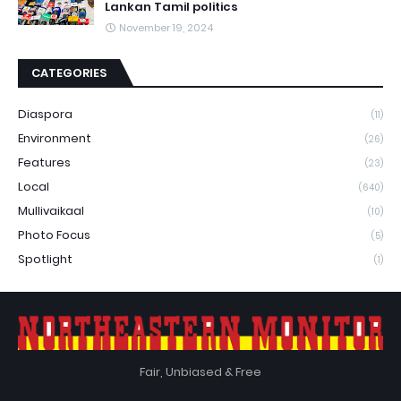
Lankan Tamil politics
November 19, 2024
CATEGORIES
Diaspora
(11)
Environment
(26)
Features
(23)
Local
(640)
Mullivaikaal
(10)
Photo Focus
(5)
Spotlight
(1)
Fair, Unbiased & Free