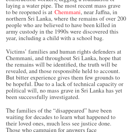
laying a water pipe. The most recent mass grave
to be reopened is at
Chemmani
, near Jaffna, in
northern Sri Lanka, where the remains of over 200
people who are believed to have been killed in
army custody in the 1990s were discovered this
year, including a child with a school bag.
Victims’ families and human rights defenders at
Chemmani, and throughout Sri Lanka, hope that
the remains will be identified, the truth will be
revealed, and those responsible held to account.
But bitter experience gives them few grounds to
be hopeful. Due to a lack of technical capacity or
political will, no mass grave in Sri Lanka has yet
been successfully investigated.
The families of the “disappeared” have been
waiting for decades to learn what happened to
their loved ones, much less see justice done.
Those who campaign for answers face