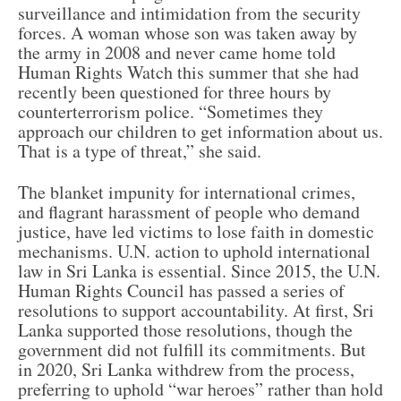
surveillance and intimidation from the security
forces. A woman whose son was taken away by
the army in 2008 and never came home told
Human Rights Watch this summer that she had
recently been questioned for three hours by
counterterrorism police. “Sometimes they
approach our children to get information about us.
That is a type of threat,” she said.
The blanket impunity for international crimes,
and flagrant harassment of people who demand
justice, have led victims to lose faith in domestic
mechanisms. U.N. action to uphold international
law in Sri Lanka is essential. Since 2015, the U.N.
Human Rights Council has passed a series of
resolutions to support accountability. At first, Sri
Lanka supported those resolutions, though the
government did not fulfill its commitments. But
in 2020, Sri Lanka withdrew from the process,
preferring to uphold “war heroes” rather than hold