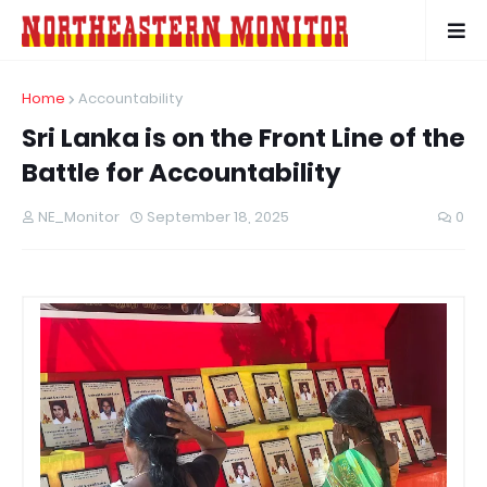
Home
Accountability
Sri Lanka is on the Front Line of the
Battle for Accountability
NE_Monitor
September 18, 2025
0