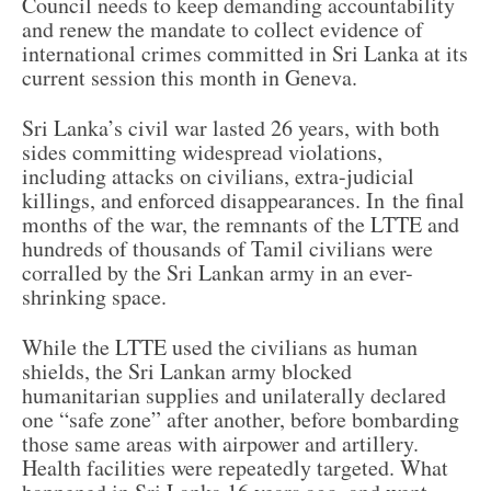
Council needs to keep demanding accountability
and renew the mandate to collect evidence of
international crimes committed in Sri Lanka at its
current session this month in Geneva.
Sri Lanka’s civil war lasted 26 years, with both
sides committing widespread violations,
including attacks on civilians, extra-judicial
killings, and enforced disappearances. In the final
months of the war, the remnants of the LTTE and
hundreds of thousands of Tamil civilians were
corralled by the Sri Lankan army in an ever-
shrinking space.
While the LTTE used the civilians as human
shields, the Sri Lankan army blocked
humanitarian supplies and unilaterally declared
one “safe zone” after another, before bombarding
those same areas with airpower and artillery.
Health facilities were repeatedly targeted. What