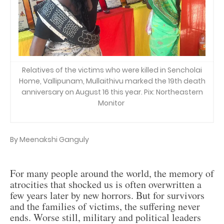
Relatives of the victims who were killed in Sencholai
Home, Vallipunam, Mullaithivu marked the 19th death
anniversary on August 16 this year. Pix: Northeastern
Monitor
By Meenakshi Ganguly
For many people around the world, the memory of
atrocities that shocked us is often overwritten a
few years later by new horrors. But for survivors
and the families of victims, the suffering never
ends. Worse still, military and political leaders