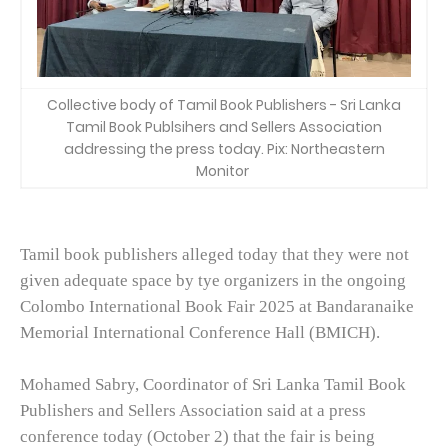
Collective body of Tamil Book Publishers - Sri Lanka
Tamil Book Publsihers and Sellers Association
addressing the press today. Pix: Northeastern
Monitor
Tamil book publishers alleged today that they were not
given adequate space by tye organizers in the ongoing
Colombo International Book Fair 2025 at Bandaranaike
Memorial International Conference Hall (BMICH).
Mohamed Sabry, Coordinator of Sri Lanka Tamil Book
Publishers and Sellers Association said at a press
conference today (October 2) that the fair is being