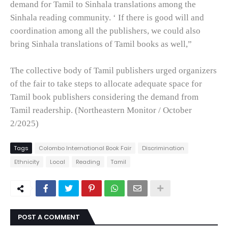
demand for Tamil to Sinhala translations among the
Sinhala reading community. ‘ If there is good will and
coordination among all the publishers, we could also
bring Sinhala translations of Tamil books as well,”
The collective body of Tamil publishers urged organizers
of the fair to take steps to allocate adequate space for
Tamil book publishers considering the demand from
Tamil readership. (Northeastern Monitor / October
2/2025)
Tags
Colombo International Book Fair
Discrimination
Ethnicity
Local
Reading
Tamil
POST A COMMENT