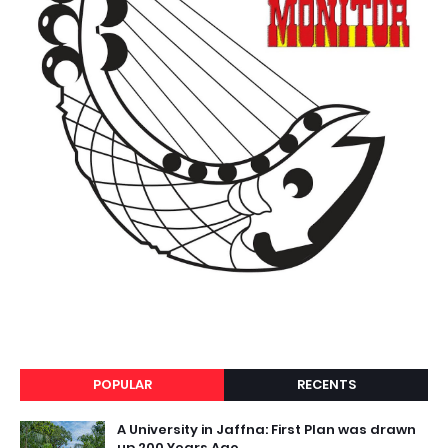
POPULAR
RECENTS
A University in Jaffna: First Plan was drawn
up 200 Years Ago