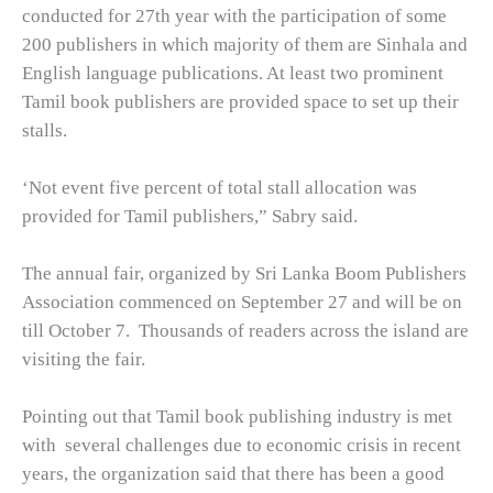
conducted for 27th year with the participation of some
200 publishers in which majority of them are Sinhala and
English language publications. At least two prominent
Tamil book publishers are provided space to set up their
stalls.
‘Not event five percent of total stall allocation was
provided for Tamil publishers,” Sabry said.
The annual fair, organized by Sri Lanka Boom Publishers
Association commenced on September 27 and will be on
till October 7.
Thousands of readers across the island are
visiting the fair.
Pointing out that Tamil book publishing industry is met
with
several challenges due to economic crisis in recent
years, the organization said that there has been a good