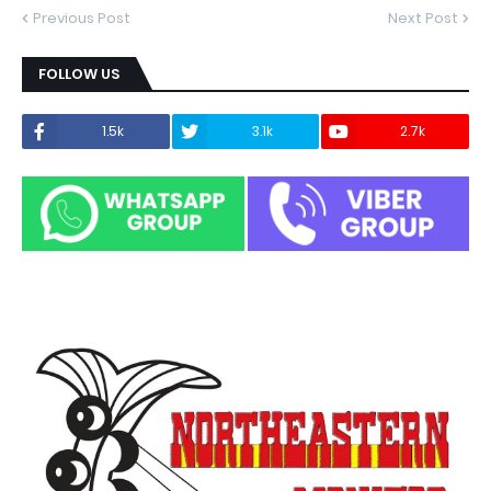
Previous Post
Next Post
FOLLOW US
1.5k
3.1k
2.7k