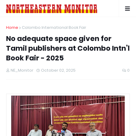
Home
Colombo International Book Fair
No adequate space given for
Tamil publishers at Colombo Intn’l
Book Fair - 2025
NE_Monitor
October 02, 2025
0