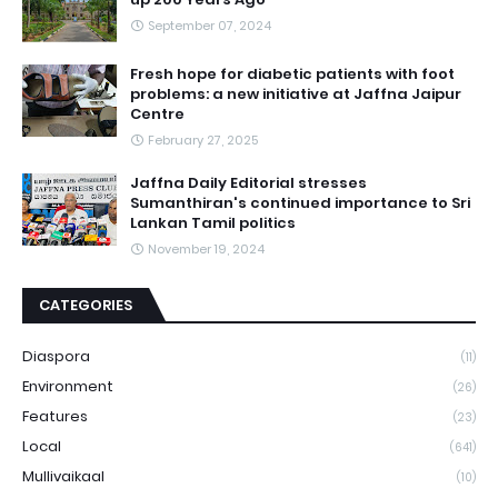
September 07, 2024
Fresh hope for diabetic patients with foot
problems: a new initiative at Jaffna Jaipur
Centre
February 27, 2025
Jaffna Daily Editorial stresses
Sumanthiran's continued importance to Sri
Lankan Tamil politics
November 19, 2024
CATEGORIES
Diaspora
(11)
Environment
(26)
Features
(23)
Local
(641)
Mullivaikaal
(10)